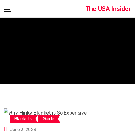
Skip
The USA Insider
to
content
Blankets
Guide
June 3, 2023