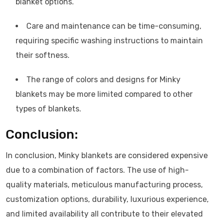
blanket options.
Care and maintenance can be time-consuming,
requiring specific washing instructions to maintain
their softness.
The range of colors and designs for Minky
blankets may be more limited compared to other
types of blankets.
Conclusion:
In conclusion, Minky blankets are considered expensive
due to a combination of factors. The use of high-
quality materials, meticulous manufacturing process,
customization options, durability, luxurious experience,
and limited availability all contribute to their elevated