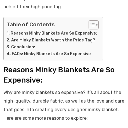
behind their high price tag.
Table of Contents
Reasons Minky Blankets Are So Expensive:
Are Minky Blankets Worth the Price Tag?
Conclusion:
FAQs: Minky Blankets Are So Expensive
Reasons Minky Blankets Are So
Expensive:
Why are minky blankets so expensive? It’s all about the
high-quality, durable fabric, as well as the love and care
that goes into creating every designer minky blanket.
Here are some more reasons to explore: