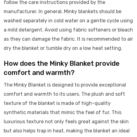
follow the care instructions provided by the
manufacturer. In general, Minky blankets should be
washed separately in cold water on a gentle cycle using
a mild detergent. Avoid using fabric softeners or bleach
as they can damage the fabric. It is recommended to air
dry the blanket or tumble dry on a low heat setting.
How does the Minky Blanket provide
comfort and warmth?
The Minky Blanket is designed to provide exceptional
comfort and warmth to its users. The plush and soft
texture of the blanket is made of high-quality
synthetic materials that mimic the feel of fur. This
luxurious texture not only feels great against the skin
but also helps trap in heat, making the blanket an ideal