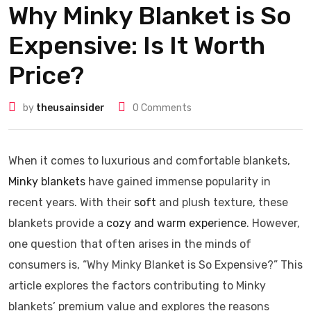
Why Minky Blanket is So
Expensive: Is It Worth
Price?
by
theusainsider
0
Comments
When it comes to luxurious and comfortable blankets,
Minky blankets
have gained immense popularity in
recent years. With their
soft
and plush texture, these
blankets provide a
cozy and warm experience
. However,
one question that often arises in the minds of
consumers is, “Why Minky Blanket is So Expensive?” This
article explores the factors contributing to Minky
blankets’ premium value and explores the reasons