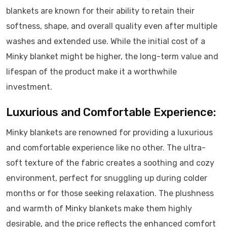
blankets are known for their ability to retain their
softness, shape, and overall quality even after multiple
washes and extended use. While the initial cost of a
Minky blanket might be higher, the long-term value and
lifespan of the product make it a worthwhile
investment.
Luxurious and Comfortable Experience:
Minky blankets are renowned for providing a luxurious
and comfortable experience like no other. The ultra-
soft texture of the fabric creates a soothing and cozy
environment, perfect for snuggling up during colder
months or for those seeking relaxation. The plushness
and warmth of Minky blankets make them highly
desirable, and the price reflects the enhanced comfort