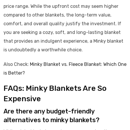
price range. While the upfront cost may seem higher
compared to other blankets, the long-term value,
comfort, and overall quality justify the investment. If
you are seeking a cozy, soft, and long-lasting blanket
that provides an indulgent experience, a Minky blanket
is undoubtedly a worthwhile choice.
Also Check:
Minky Blanket vs. Fleece Blanket: Which One
is Better?
FAQs: Minky Blankets Are So
Expensive
Are there any budget-friendly
alternatives to minky blankets?