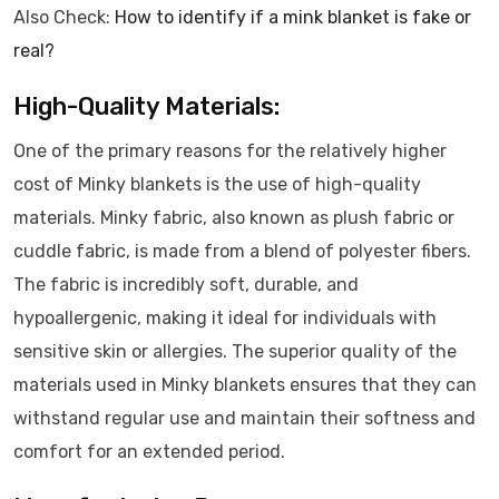
Also Check:
How to identify if a mink blanket is fake or
real?
High-Quality Materials:
One of the primary reasons for the relatively higher
cost of Minky blankets is the use of high-quality
materials. Minky fabric, also known as plush fabric or
cuddle fabric, is made from a blend of polyester fibers.
The fabric is incredibly soft, durable, and
hypoallergenic, making it ideal for individuals with
sensitive skin or allergies. The superior quality of the
materials used in Minky blankets ensures that they can
withstand regular use and maintain their softness and
comfort for an extended period.