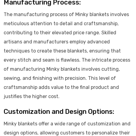
Manufacturing Process:
The manufacturing process of Minky blankets involves
meticulous attention to detail and craftsmanship,
contributing to their elevated price range. Skilled
artisans and manufacturers employ advanced
techniques to create these blankets, ensuring that
every stitch and seam is flawless. The intricate process
of manufacturing Minky blankets involves cutting,
sewing, and finishing with precision. This level of
craftsmanship adds value to the final product and
justifies the higher cost.
Customization and Design Options:
Minky blankets offer a wide range of customization and
design options, allowing customers to personalize their