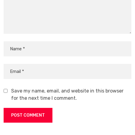
Save my name, email, and website in this browser
for the next time I comment.