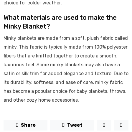
choice for colder weather.
What materials are used to make the
Minky Blanket?
Minky blankets are made from a soft, plush fabric called
minky. This fabric is typically made from 100% polyester
fibers that are knitted together to create a smooth,
luxurious feel. Some minky blankets may also have a
satin or silk trim for added elegance and texture. Due to
its durability, softness, and ease of care, minky fabric
has become a popular choice for baby blankets, throws,
and other cozy home accessories.
Share
Tweet