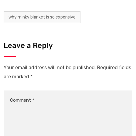
why minky blanket is so expensive
Leave a Reply
Your email address will not be published.
Required fields
are marked
*