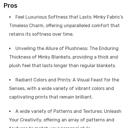
Pros
Feel Luxurious Softness that Lasts: Minky Fabric’s
Timeless Charm, offering unparalleled comfort that
retains its softness over time.
Unveiling the Allure of Plushness: The Enduring
Thickness of Minky Blankets, providing a thick and
plush feel that lasts longer than regular blankets.
Radiant Colors and Prints: A Visual Feast for the
Senses, with a wide variety of vibrant colors and
captivating prints that remain brilliant.
A wide variety of Patterns and Textures: Unleash
Your Creativity, offering an array of patterns and