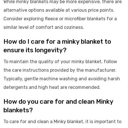
While minky blankets may be more expensive, there are
alternative options available at various price points.
Consider exploring fleece or microfiber blankets for a
similar level of comfort and coziness.
How do I care for a minky blanket to
ensure its longevity?
To maintain the quality of your minky blanket, follow
the care instructions provided by the manufacturer.
Typically, gentle machine washing and avoiding harsh
detergents and high heat are recommended.
How do you care for and clean Minky
blankets?
To care for and clean a Minky blanket, it is important to