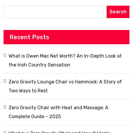
Search
Recent Posts
What is Owen Mac Net Worth? An In-Depth Look at
the Irish Country Sensation
Zero Gravity Lounge Chair vs Hammock: A Story of
Two Ways to Rest
Zero Gravity Chair with Heat and Massage: A
Complete Guide – 2025