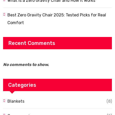
What Is a Zero Gravity Chair and How It Works
Best Zero Gravity Chair 2025: Tested Picks for Real
Comfort
Recent Comments
No comments to show.
Categories
Blankets
(8)