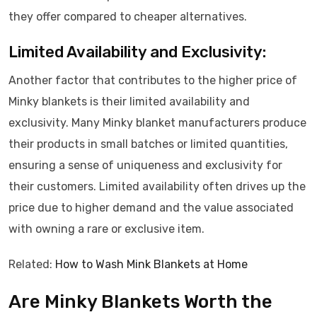
they offer compared to cheaper alternatives.
Limited Availability and Exclusivity:
Another factor that contributes to the higher price of
Minky blankets is their limited availability and
exclusivity. Many Minky blanket manufacturers produce
their products in small batches or limited quantities,
ensuring a sense of uniqueness and exclusivity for
their customers. Limited availability often drives up the
price due to higher demand and the value associated
with owning a rare or exclusive item.
Related:
How to Wash Mink Blankets at Home
Are Minky Blankets Worth the