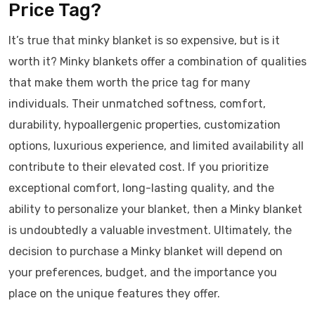
Price Tag?
It’s true that minky blanket is so expensive, but is it
worth it? Minky blankets offer a combination of qualities
that make them worth the price tag for many
individuals. Their unmatched softness, comfort,
durability, hypoallergenic properties, customization
options, luxurious experience, and limited availability all
contribute to their elevated cost. If you prioritize
exceptional comfort, long-lasting quality, and the
ability to personalize your blanket, then a Minky blanket
is undoubtedly a valuable investment. Ultimately, the
decision to purchase a Minky blanket will depend on
your preferences, budget, and the importance you
place on the unique features they offer.