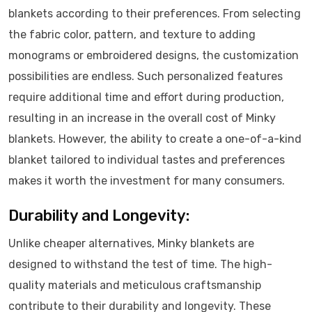
blankets according to their preferences. From selecting
the fabric color, pattern, and texture to adding
monograms or embroidered designs, the customization
possibilities are endless. Such personalized features
require additional time and effort during production,
resulting in an increase in the overall cost of Minky
blankets. However, the ability to create a one-of-a-kind
blanket tailored to individual tastes and preferences
makes it worth the investment for many consumers.
Durability and Longevity:
Unlike cheaper alternatives, Minky blankets are
designed to withstand the test of time. The high-
quality materials and meticulous craftsmanship
contribute to their durability and longevity. These