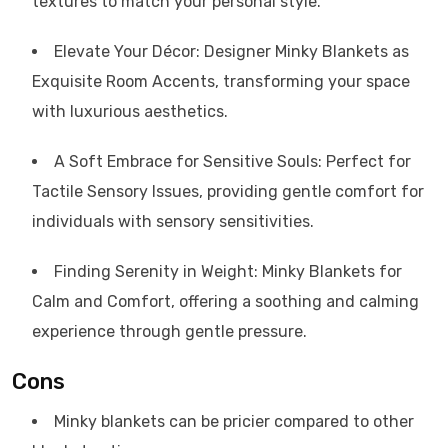
textures to match your personal style.
Elevate Your Décor: Designer Minky Blankets as
Exquisite Room Accents, transforming your space
with luxurious aesthetics.
A Soft Embrace for Sensitive Souls: Perfect for
Tactile Sensory Issues, providing gentle comfort for
individuals with sensory sensitivities.
Finding Serenity in Weight: Minky Blankets for
Calm and Comfort, offering a soothing and calming
experience through gentle pressure.
Cons
Minky blankets can be pricier compared to other