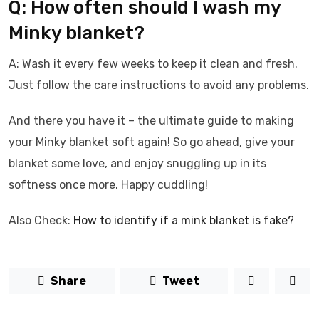
Q: How often should I wash my
Minky blanket?
A: Wash it every few weeks to keep it clean and fresh.
Just follow the care instructions to avoid any problems.
And there you have it – the ultimate guide to making
your Minky blanket soft again! So go ahead, give your
blanket some love, and enjoy snuggling up in its
softness once more. Happy cuddling!
Also Check:
How to identify if a mink blanket is fake?
Share
Tweet