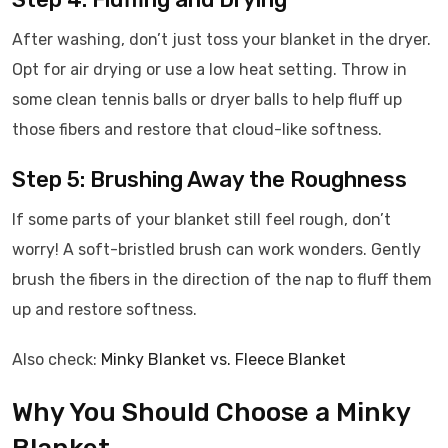
After washing, don’t just toss your blanket in the dryer.
Opt for air drying or use a low heat setting. Throw in
some clean tennis balls or dryer balls to help fluff up
those fibers and restore that cloud-like softness.
Step 5: Brushing Away the Roughness
If some parts of your blanket still feel rough, don’t
worry! A soft-bristled brush can work wonders. Gently
brush the fibers in the direction of the nap to fluff them
up and restore softness.
Also check:
Minky Blanket vs. Fleece Blanket
Why You Should Choose a Minky