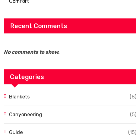
Comfort
Recent Comments
No comments to show.
Categories
Blankets
(8)
Canyoneering
(5)
Guide
(15)