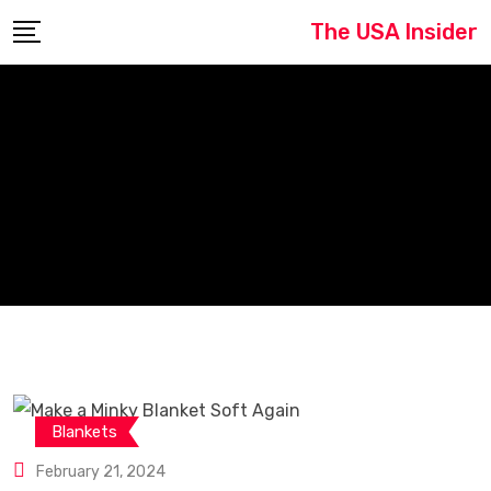
Skip
The USA Insider
to
content
Blankets
February 21, 2024