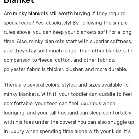
Blanket
Are
minky blankets still worth
buying if they require
special care? Yes, absolutely! By following the simple
rules above, you can keep your blankets soft for a long
time. Also, minky blankets start with superior softness,
and they stay soft much longer than other blankets. In
comparison to fleece, cotton, and other fabrics,
polyester fabric is thicker, plusher, and more durable.
There are several colors, styles, and sizes available for
minky blankets. With it, your toddler can cuddle to feel
comfortable, your teen can feel luxurious when
lounging, and your tall husband can sleep comfortably
with his toes under the covers! You can also snuggle up
in luxury when spending time alone with your kids. It’s