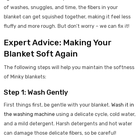
of washes, snuggles, and time, the fibers in your
blanket can get squished together, making it feel less
fluffy and more rough. But don’t worry – we can fix it!
Expert Advice: Making Your
Blanket Soft Again
The following steps will help you maintain the softness
of Minky blankets:
Step 1: Wash Gently
First things first, be gentle with your blanket.
Wash it in
the washing machine
using a delicate cycle, cold water,
and a mild detergent. Harsh detergents and hot water
can damage those delicate fibers, so be careful!