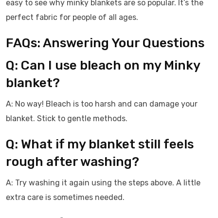
easy to see why minky blankets are so popular. It’s the
perfect fabric for people of all ages.
FAQs: Answering Your Questions
Q: Can I use bleach on my Minky
blanket?
A: No way! Bleach is too harsh and can damage your
blanket. Stick to gentle methods.
Q: What if my blanket still feels
rough after washing?
A: Try washing it again using the steps above. A little
extra care is sometimes needed.