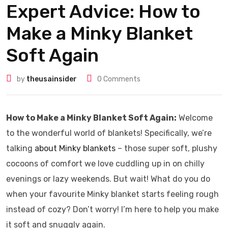
Expert Advice: How to
Make a Minky Blanket
Soft Again
by
theusainsider
0
Comments
How to Make a Minky Blanket Soft Again:
Welcome
to the wonderful world of blankets! Specifically, we’re
talking
about Minky blankets
– those super soft, plushy
cocoons of comfort we love cuddling up in on chilly
evenings or lazy weekends. But wait! What do you do
when your favourite Minky blanket starts feeling rough
instead of cozy? Don’t worry! I’m here to help you make
it soft and snuggly again.