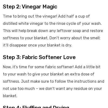
Step 2: Vinegar Magic
Time to bring out the vinegar! Add half a cup of
distilled white vinegar to the rinse cycle of your wash.
This will help break down any leftover soap and restore
softness to your blanket. Don’t worry about the smell;
it’ll disappear once your blanket is dry.
Step 3: Fabric Softener Love
Now, it’s time for some fabric softener! Add a little bit
to your wash to give your blanket an extra dose of
softness. Just make sure to follow the instructions and
not use too much – we don’t want any residue on your
blanket.
Step 4: Fluffing and Drying