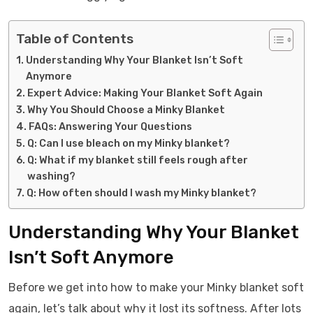
Table of Contents
Understanding Why Your Blanket Isn’t Soft
Anymore
Expert Advice: Making Your Blanket Soft Again
Why You Should Choose a Minky Blanket
FAQs: Answering Your Questions
Q: Can I use bleach on my Minky blanket?
Q: What if my blanket still feels rough after
washing?
Q: How often should I wash my Minky blanket?
Understanding Why Your Blanket
Isn’t Soft Anymore
Before we get into how to make your Minky blanket soft
again, let’s talk about why it lost its softness. After lots