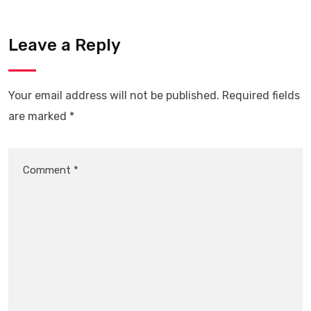
Leave a Reply
Your email address will not be published.
Required fields
are marked
*