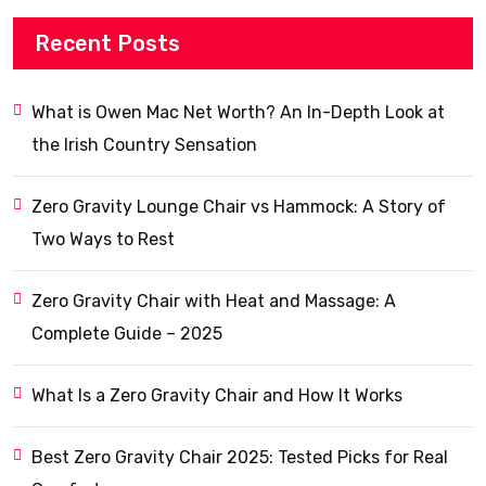
Recent Posts
What is Owen Mac Net Worth? An In-Depth Look at
the Irish Country Sensation
Zero Gravity Lounge Chair vs Hammock: A Story of
Two Ways to Rest
Zero Gravity Chair with Heat and Massage: A
Complete Guide – 2025
What Is a Zero Gravity Chair and How It Works
Best Zero Gravity Chair 2025: Tested Picks for Real