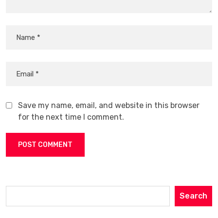
Save my name, email, and website in this browser
for the next time I comment.
Search