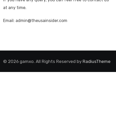
at any time.
Email: admin@theusainsider.com
© 2026 gamxo. All Rights Reserved by
RadiusTheme