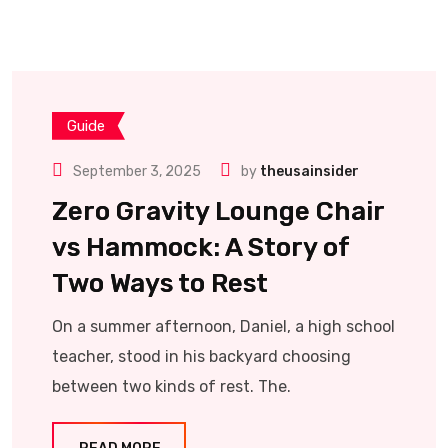
Guide
September 3, 2025
by
theusainsider
Zero Gravity Lounge Chair
vs Hammock: A Story of
Two Ways to Rest
On a summer afternoon, Daniel, a high school
teacher, stood in his backyard choosing
between two kinds of rest. The.