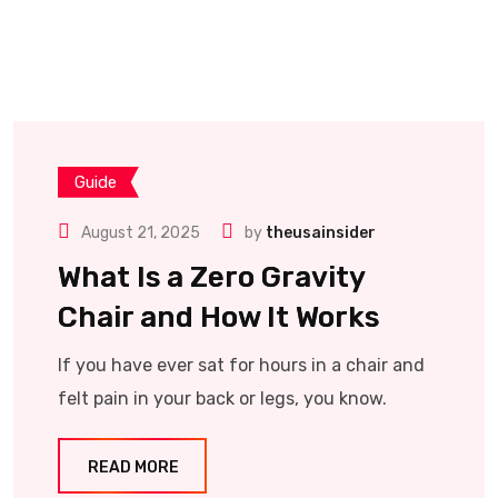
Guide
August 21, 2025
by
theusainsider
What Is a Zero Gravity
Chair and How It Works
If you have ever sat for hours in a chair and
felt pain in your back or legs, you know.
READ MORE