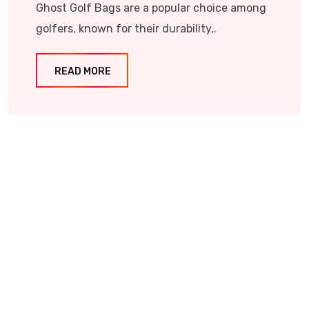
Ghost Golf Bags are a popular choice among
golfers, known for their durability,.
READ MORE