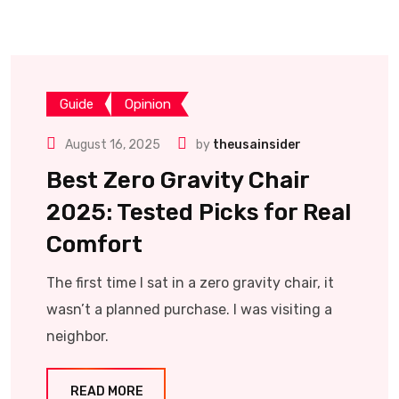
Guide
Opinion
August 16, 2025
by
theusainsider
Best Zero Gravity Chair
2025: Tested Picks for Real
Comfort
The first time I sat in a zero gravity chair, it
wasn’t a planned purchase. I was visiting a
neighbor.
READ MORE