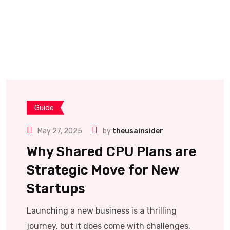
Guide
May 27, 2025
by
theusainsider
Why Shared CPU Plans are
Strategic Move for New
Startups
Launching a new business is a thrilling
journey, but it does come with challenges,