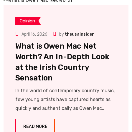
Opinion
April 16, 2026
by
theusainsider
What is Owen Mac Net
Worth? An In-Depth Look
at the Irish Country
Sensation
In the world of contemporary country music,
few young artists have captured hearts as
quickly and authentically as Owen Mac..
READ MORE