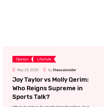
Opinion
Lifestyle
May 23, 2025
by
theusainsider
Joy Taylor vs Molly Qerim:
Who Reigns Supreme in
Sports Talk?