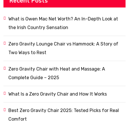
Recent Posts
What is Owen Mac Net Worth? An In-Depth Look at
the Irish Country Sensation
Zero Gravity Lounge Chair vs Hammock: A Story of
Two Ways to Rest
Zero Gravity Chair with Heat and Massage: A
Complete Guide – 2025
What Is a Zero Gravity Chair and How It Works
Best Zero Gravity Chair 2025: Tested Picks for Real
Comfort