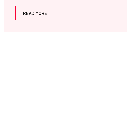
READ MORE