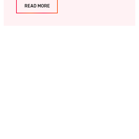
READ MORE