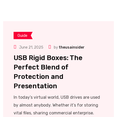
Guide
June 21, 2025
by
theusainsider
USB Rigid Boxes: The
Perfect Blend of
Protection and
Presentation
In today’s virtual world, USB drives are used
by almost anybody. Whether it’s for storing
vital files, sharing commercial enterprise.