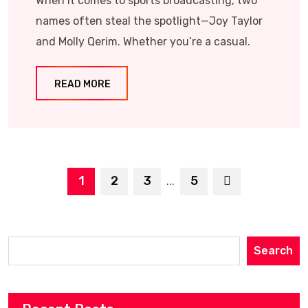
When it comes to sports broadcasting, two
names often steal the spotlight—Joy Taylor
and Molly Qerim. Whether you’re a casual.
READ MORE
1
2
3
5
...
Search