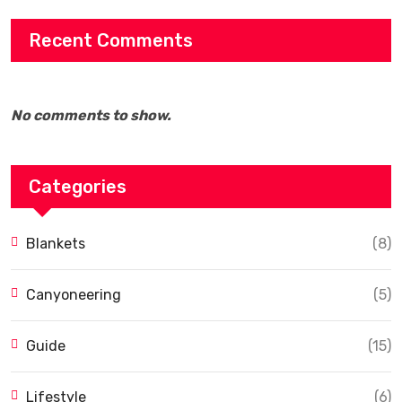
Recent Comments
No comments to show.
Categories
Blankets
(8)
Canyoneering
(5)
Guide
(15)
Lifestyle
(6)