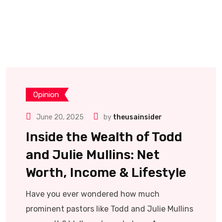
Opinion
June 20, 2025
by
theusainsider
Inside the Wealth of Todd
and Julie Mullins: Net
Worth, Income & Lifestyle
Have you ever wondered how much
prominent pastors like Todd and Julie Mullins