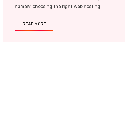
namely, choosing the right web hosting.
READ MORE