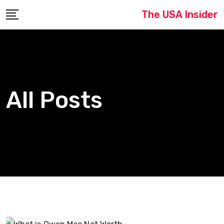
Skip
The USA Insider
to
content
All Posts