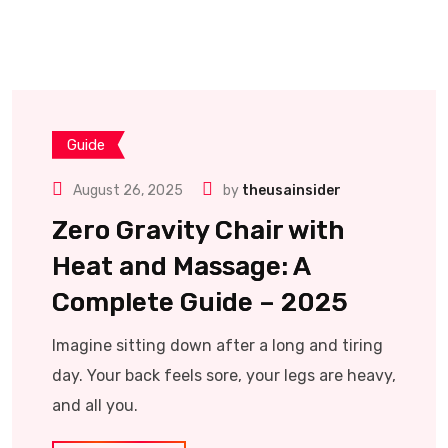
Guide
August 26, 2025
by
theusainsider
Zero Gravity Chair with
Heat and Massage: A
Complete Guide – 2025
Imagine sitting down after a long and tiring
day. Your back feels sore, your legs are heavy,
and all you.