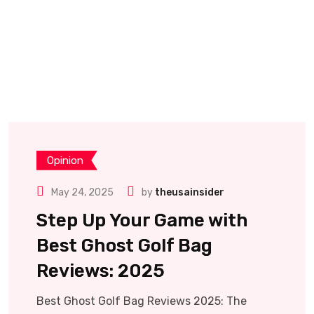
Opinion
May 24, 2025
by
theusainsider
Step Up Your Game with
Best Ghost Golf Bag
Reviews: 2025
Best Ghost Golf Bag Reviews 2025: The