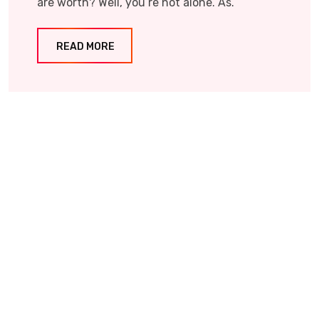
are worth? Well, you’re not alone. As.
READ MORE