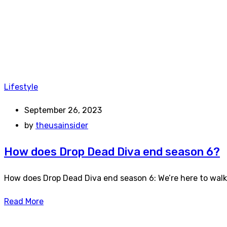
Lifestyle
September 26, 2023
by
theusainsider
How does Drop Dead Diva end season 6?
How does Drop Dead Diva end season 6: We’re here to wal
Read More