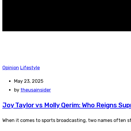
Opinion
Lifestyle
May 23, 2025
by
theusainsider
Joy Taylor vs Molly Qerim: Who Reigns Sup
When it comes to sports broadcasting, two names often ste