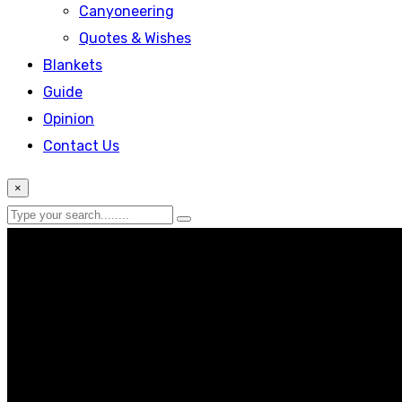
Canyoneering
Quotes & Wishes
Blankets
Guide
Opinion
Contact Us
×
Lifestyle