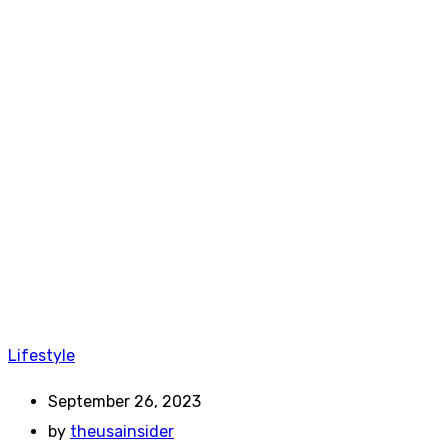
Lifestyle
September 26, 2023
by
theusainsider