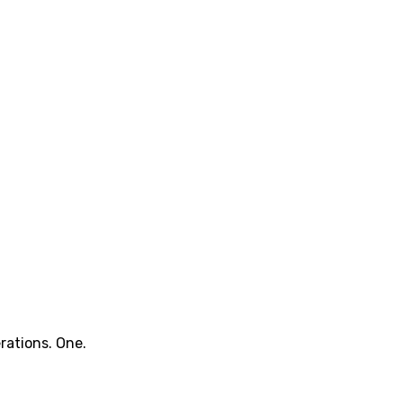
rations. One.