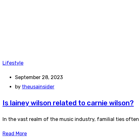
Lifestyle
September 28, 2023
by
theusainsider
Is lainey wilson related to carnie wilson?
In the vast realm of the music industry, familial ties ofte
Read More