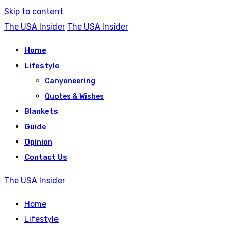
Skip to content
The USA Insider
The USA Insider
Home
Lifestyle
Canyoneering
Quotes & Wishes
Blankets
Guide
Opinion
Contact Us
The USA Insider
Home
Lifestyle