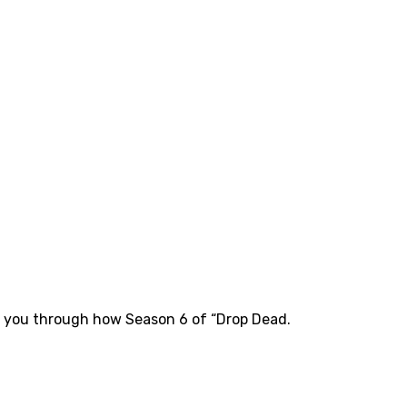
k you through how Season 6 of “Drop Dead.