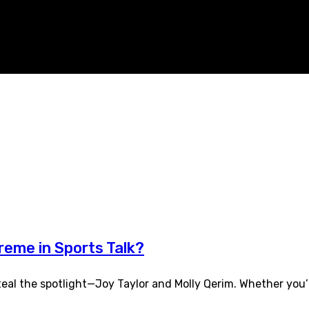
reme in Sports Talk?
al the spotlight—Joy Taylor and Molly Qerim. Whether you’r