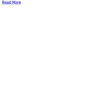
Read More