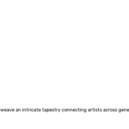
n weave an intricate tapestry connecting artists across gene