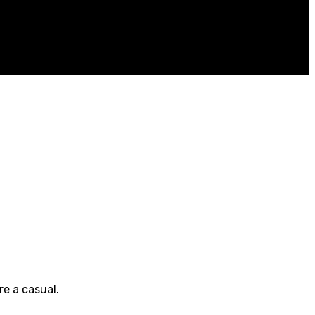
e a casual.