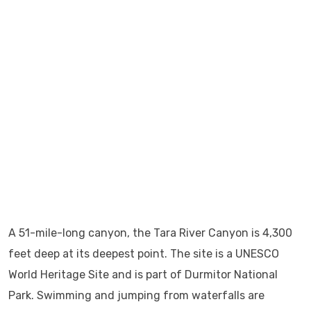
A 51-mile-long canyon, the Tara River Canyon is 4,300
feet deep at its deepest point. The site is a UNESCO
World Heritage Site and is part of Durmitor National
Park. Swimming and jumping from waterfalls are