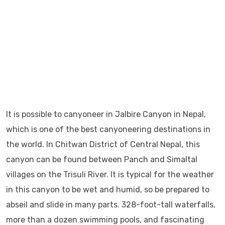
It is possible to canyoneer in Jalbire Canyon in Nepal,
which is one of the best canyoneering destinations in
the world. In Chitwan District of Central Nepal, this
canyon can be found between Panch and Simaltal
villages on the Trisuli River. It is typical for the weather
in this canyon to be wet and humid, so be prepared to
abseil and slide in many parts. 328-foot-tall waterfalls,
more than a dozen swimming pools, and fascinating