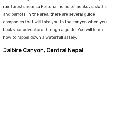
rainforests near La Fortuna, home to monkeys, sloths,
and parrots. In the area, there are several guide
companies that will take you to the canyon when you
book your adventure through a guide. You will learn
how to rappel down a waterfall safely.
Jalbire Canyon, Central Nepal