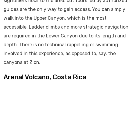
sightseers flock to the area, but tours led by authorized
guides are the only way to gain access. You can simply
walk into the Upper Canyon, which is the most
accessible. Ladder climbs and more strategic navigation
are required in the Lower Canyon due to its length and
depth. There is no technical rappelling or swimming
involved in this experience, as opposed to, say, the
canyons at Zion.
Arenal Volcano, Costa Rica