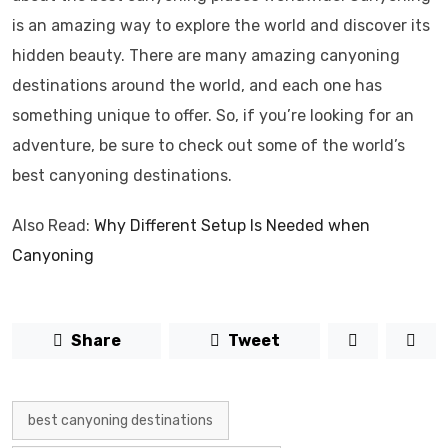
is an amazing way to explore the world and discover its
hidden beauty. There are many amazing canyoning
destinations around the world, and each one has
something unique to offer. So, if you’re looking for an
adventure, be sure to check out some of the world’s
best canyoning destinations.
Also Read:
Why Different Setup Is Needed when
Canyoning
Share
Tweet
best canyoning destinations