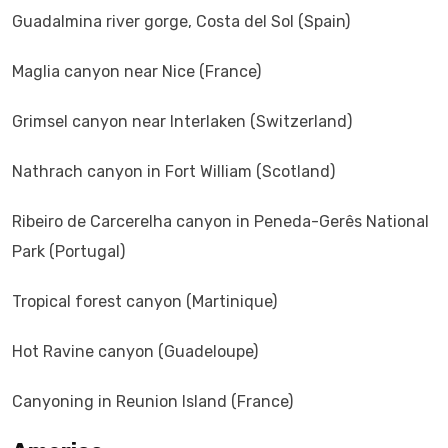
Guadalmina river gorge, Costa del Sol (Spain)
Maglia canyon near Nice (France)
Grimsel canyon near Interlaken (Switzerland)
Nathrach canyon in Fort William (Scotland)
Ribeiro de Carcerelha canyon in Peneda-Gerês National
Park (Portugal)
Tropical forest canyon (Martinique)
Hot Ravine canyon (Guadeloupe)
Canyoning in Reunion Island (France)