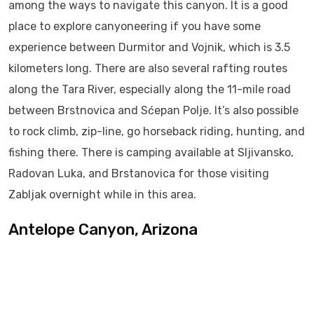
among the ways to navigate this canyon. It is a good
place to explore canyoneering if you have some
experience between Durmitor and Vojnik, which is 3.5
kilometers long. There are also several rafting routes
along the Tara River, especially along the 11-mile road
between Brstnovica and Sćepan Polje. It’s also possible
to rock climb, zip-line, go horseback riding, hunting, and
fishing there. There is camping available at Sljivansko,
Radovan Luka, and Brstanovica for those visiting
Zabljak overnight while in this area.
Antelope Canyon, Arizona