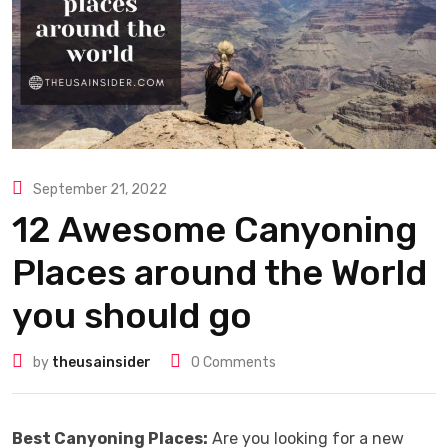
September 21, 2022
12 Awesome Canyoning
Places around the World
you should go
by
theusainsider
0
Comments
Best Canyoning Places:
Are you looking for a new