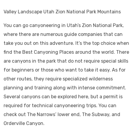
Valley Landscape Utah Zion National Park Mountains
You can go canyoneering in Utah’s Zion National Park,
where there are numerous guide companies that can
take you out on this adventure. It’s the top choice when
find the Best Canyoning Places around the world. There
are canyons in the park that do not require special skills
for beginners or those who want to take it easy. As for
other routes, they require specialized wilderness
planning and training along with intense commitment.
Several canyons can be explored here, but a permit is
required for technical canyoneering trips. You can
check out The Narrows’ lower end, The Subway, and
Orderville Canyon.