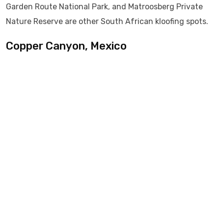
Garden Route National Park, and Matroosberg Private
Nature Reserve are other South African kloofing spots.
Copper Canyon, Mexico