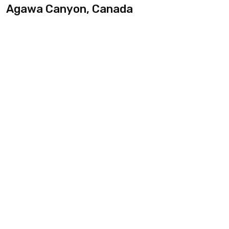
Agawa Canyon, Canada