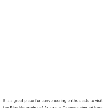
It is a great place for canyoneering enthusiasts to visit
the Blue Mountains of Australia. Canyons abound here!