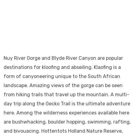
Nuy River Gorge and Blyde River Canyon are popular
destinations for kloofing and abseiling. Klaofing is a
form of canyoneering unique to the South African
landscape. Amazing views of the gorge can be seen
from hiking trails that travel up the mountain. A multi-
day trip along the Gecko Trail is the ultimate adventure
here. Among the wilderness experiences available here
are bushwhacking, boulder hopping, swimming, rafting,
and bivouacing. Hottentots Holland Nature Reserve,