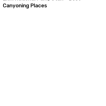
Canyoning Places