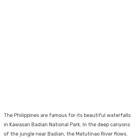
The Philippines are famous for its beautiful waterfalls
in Kawasan Badian National Park. In the deep canyons
of the jungle near Badian, the Matutinao River flows.