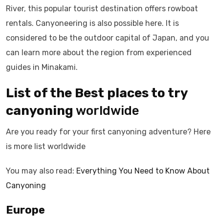
River, this popular tourist destination offers rowboat
rentals. Canyoneering is also possible here. It is
considered to be the outdoor capital of Japan, and you
can learn more about the region from experienced
guides in Minakami.
List of the Best places to try
canyoning
worldwide
Are you ready for your first canyoning adventure? Here
is more list worldwide
You may also read:
Everything You Need to Know About
Canyoning
Europe