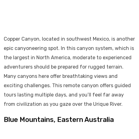
Copper Canyon, located in southwest Mexico, is another
epic canyoneering spot. In this canyon system, which is
the largest in North America, moderate to experienced
adventurers should be prepared for rugged terrain.
Many canyons here offer breathtaking views and
exciting challenges. This remote canyon offers guided
tours lasting multiple days, and you’ll feel far away
from civilization as you gaze over the Urique River.
Blue Mountains, Eastern Australia