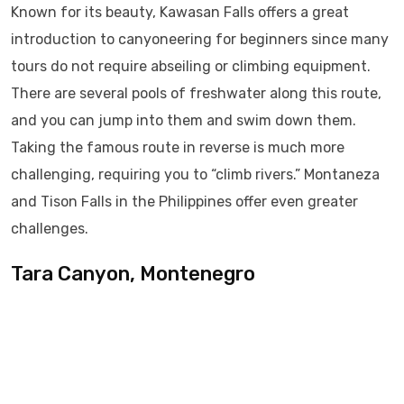
Known for its beauty, Kawasan Falls offers a great
introduction to canyoneering for beginners since many
tours do not require abseiling or climbing equipment.
There are several pools of freshwater along this route,
and you can jump into them and swim down them.
Taking the famous route in reverse is much more
challenging, requiring you to “climb rivers.” Montaneza
and Tison Falls in the Philippines offer even greater
challenges.
Tara Canyon, Montenegro