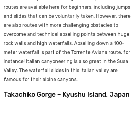
routes are available here for beginners, including jumps
and slides that can be voluntarily taken. However, there
are also routes with more challenging obstacles to
overcome and technical abseiling points between huge
rock walls and high waterfalls. Abseiling down a 100-
meter waterfall is part of the Torrente Aviana route, for
instance! Italian canyoneering is also great in the Susa
Valley. The waterfall slides in this Italian valley are
famous for their alpine canyons.
Takachiko Gorge – Kyushu Island, Japan