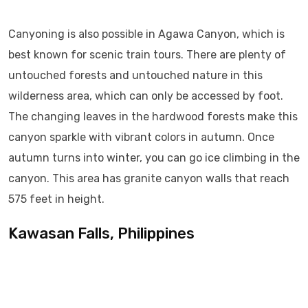
Canyoning is also possible in Agawa Canyon, which is
best known for scenic train tours. There are plenty of
untouched forests and untouched nature in this
wilderness area, which can only be accessed by foot.
The changing leaves in the hardwood forests make this
canyon sparkle with vibrant colors in autumn. Once
autumn turns into winter, you can go ice climbing in the
canyon. This area has granite canyon walls that reach
575 feet in height.
Kawasan Falls, Philippines