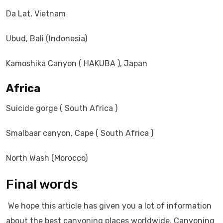
Da Lat, Vietnam
Ubud, Bali (Indonesia)
Kamoshika Canyon ( HAKUBA ), Japan
Africa
Suicide gorge ( South Africa )
Smalbaar canyon, Cape ( South Africa )
North Wash (Morocco)
Final words
We hope this article has given you a lot of information
about the best canyoning places worldwide. Canyoning