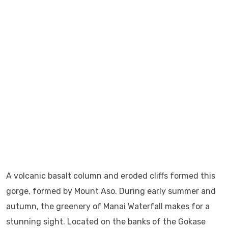
A volcanic basalt column and eroded cliffs formed this
gorge, formed by Mount Aso. During early summer and
autumn, the greenery of Manai Waterfall makes for a
stunning sight. Located on the banks of the Gokase