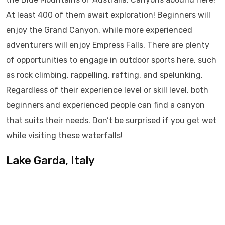
At least 400 of them await exploration! Beginners will
enjoy the Grand Canyon, while more experienced
adventurers will enjoy Empress Falls. There are plenty
of opportunities to engage in outdoor sports here, such
as rock climbing, rappelling, rafting, and spelunking.
Regardless of their experience level or skill level, both
beginners and experienced people can find a canyon
that suits their needs. Don’t be surprised if you get wet
while visiting these waterfalls!
Lake Garda, Italy