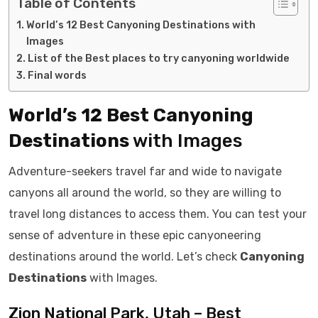
Table of Contents
World’s 12 Best Canyoning Destinations with
Images
List of the Best places to try canyoning worldwide
Final words
World’s 12 Best Canyoning
Destinations
with Images
Adventure-seekers travel far and wide to navigate
canyons all around the world, so they are willing to
travel long distances to access them. You can test your
sense of adventure in these epic canyoneering
destinations around the world. Let’s check
Canyoning
Destinations
with Images.
Zion National Park, Utah – Best