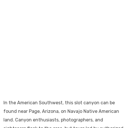
In the American Southwest, this slot canyon can be
found near Page, Arizona, on Navajo Native American
land. Canyon enthusiasts, photographers, and