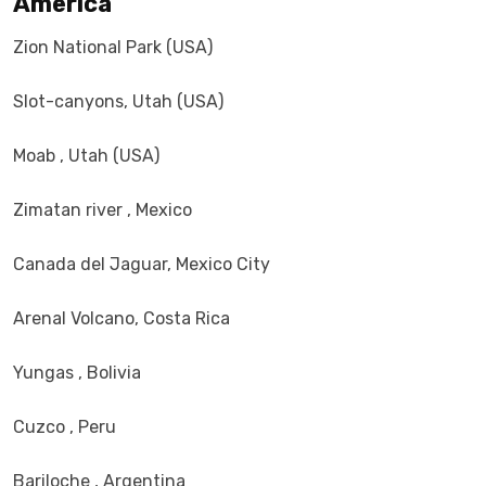
America
Zion National Park (USA)
Slot-canyons, Utah (USA)
Moab , Utah (USA)
Zimatan river , Mexico
Canada del Jaguar, Mexico City
Arenal Volcano, Costa Rica
Yungas , Bolivia
Cuzco , Peru
Bariloche , Argentina