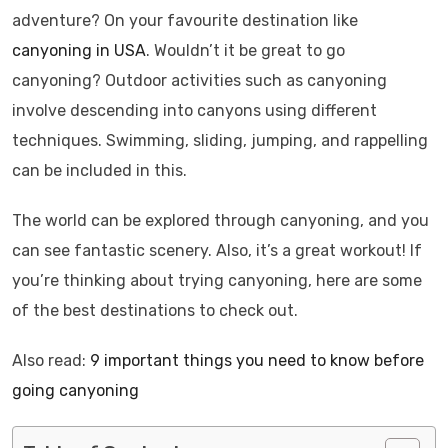
adventure? On your favourite destination like
canyoning in USA
. Wouldn’t it be great to go
canyoning? Outdoor activities such as canyoning
involve descending into canyons using different
techniques. Swimming, sliding, jumping, and rappelling
can be included in this.
The world can be explored through canyoning, and you
can see fantastic scenery. Also, it’s a great workout! If
you’re thinking about trying canyoning, here are some
of the best destinations to check out.
Also read:
9 important things you need to know before
going canyoning