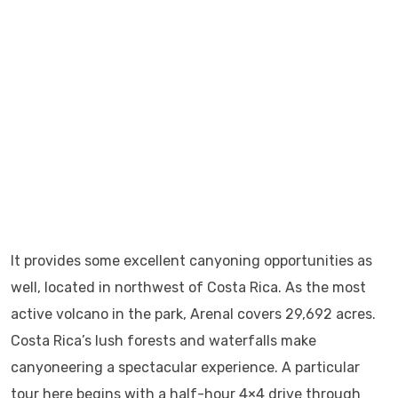
It provides some excellent canyoning opportunities as
well, located in northwest of Costa Rica. As the most
active volcano in the park, Arenal covers 29,692 acres.
Costa Rica’s lush forests and waterfalls make
canyoneering a spectacular experience. A particular
tour here begins with a half-hour 4×4 drive through