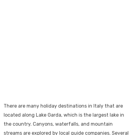
There are many holiday destinations in Italy that are
located along Lake Garda, which is the largest lake in
the country. Canyons, waterfalls, and mountain
streams are explored by local guide companies. Several