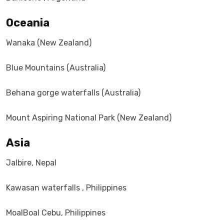
Oceania
Wanaka (New Zealand)
Blue Mountains (Australia)
Behana gorge waterfalls (Australia)
Mount Aspiring National Park (New Zealand)
Asia
Jalbire, Nepal
Kawasan waterfalls , Philippines
MoalBoal Cebu, Philippines