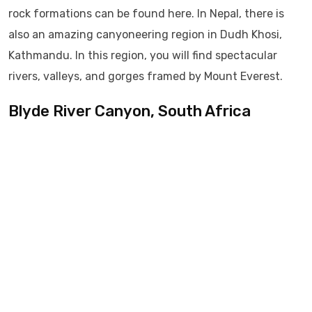
rock formations can be found here. In Nepal, there is
also an amazing canyoneering region in Dudh Khosi,
Kathmandu. In this region, you will find spectacular
rivers, valleys, and gorges framed by Mount Everest.
Blyde River Canyon, South Africa