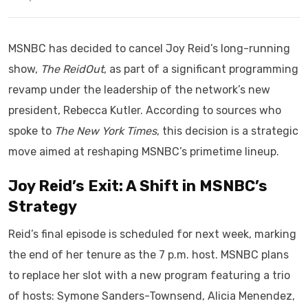
MSNBC has decided to cancel Joy Reid’s long-running
show,
The ReidOut
, as part of a significant programming
revamp under the leadership of the network’s new
president, Rebecca Kutler. According to sources who
spoke to
The New York Times
, this decision is a strategic
move aimed at reshaping MSNBC’s primetime lineup.
Joy Reid’s Exit: A Shift in MSNBC’s
Strategy
Reid’s final episode is scheduled for next week, marking
the end of her tenure as the 7 p.m. host. MSNBC plans
to replace her slot with a new program featuring a trio
of hosts: Symone Sanders-Townsend, Alicia Menendez,