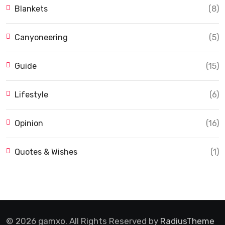
Blankets
(8)
Canyoneering
(5)
Guide
(15)
Lifestyle
(6)
Opinion
(16)
Quotes & Wishes
(1)
© 2026 gamxo. All Rights Reserved by
RadiusTheme