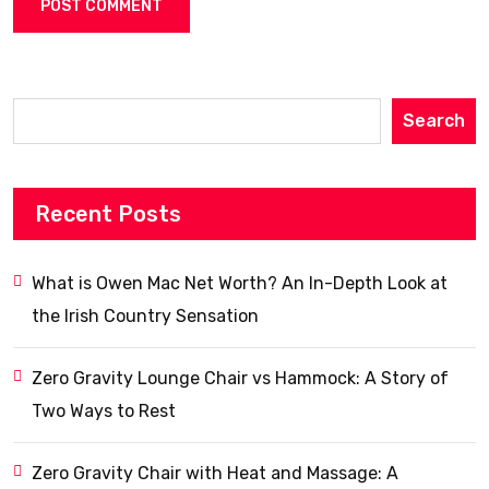
Search
Recent Posts
What is Owen Mac Net Worth? An In-Depth Look at
the Irish Country Sensation
Zero Gravity Lounge Chair vs Hammock: A Story of
Two Ways to Rest
Zero Gravity Chair with Heat and Massage: A