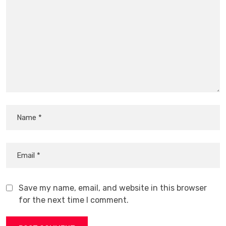
Save my name, email, and website in this browser
for the next time I comment.