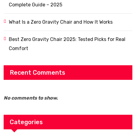
Complete Guide – 2025
What Is a Zero Gravity Chair and How It Works
Best Zero Gravity Chair 2025: Tested Picks for Real
Comfort
Recent Comments
No comments to show.
Categories