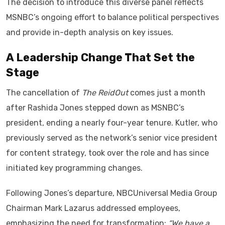
The decision to introduce this diverse panel reflects
MSNBC’s ongoing effort to balance political perspectives
and provide in-depth analysis on key issues.
A Leadership Change That Set the
Stage
The cancellation of
The ReidOut
comes just a month
after Rashida Jones stepped down as MSNBC’s
president, ending a nearly four-year tenure. Kutler, who
previously served as the network’s senior vice president
for content strategy, took over the role and has since
initiated key programming changes.
Following Jones’s departure, NBCUniversal Media Group
Chairman Mark Lazarus addressed employees,
emphasizing the need for transformation:
“We have a