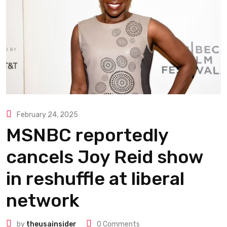
February 24, 2025
MSNBC reportedly
cancels Joy Reid show
in reshuffle at liberal
network
by
theusainsider
0
Comments