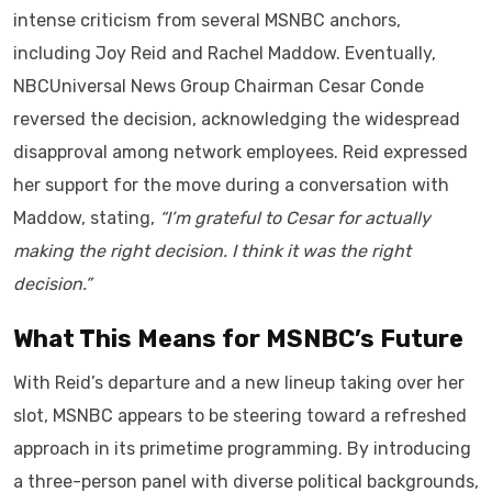
intense criticism from several MSNBC anchors,
including Joy Reid and Rachel Maddow. Eventually,
NBCUniversal News Group Chairman Cesar Conde
reversed the decision, acknowledging the widespread
disapproval among network employees. Reid expressed
her support for the move during a conversation with
Maddow, stating,
“I’m grateful to Cesar for actually
making the right decision. I think it was the right
decision.”
What This Means for MSNBC’s Future
With Reid’s departure and a new lineup taking over her
slot, MSNBC appears to be steering toward a refreshed
approach in its primetime programming. By introducing
a three-person panel with diverse political backgrounds,