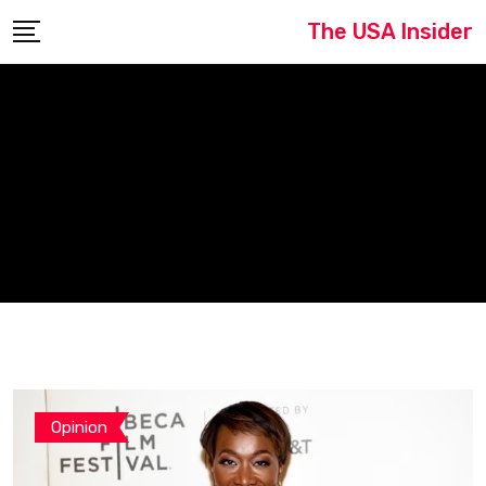
Skip
The USA Insider
to
content
Opinion