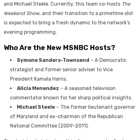
and Michael Steele. Currently, this team co-hosts
The
Weekend Show
, and their transition to a primetime slot
is expected to bring a fresh dynamic to the network’s
evening programming.
Who Are the New MSNBC Hosts?
Symone Sanders-Townsend
– A Democratic
strategist and former senior adviser to Vice
President Kamala Harris.
Alicia Menendez
– A seasoned television
commentator known for her sharp political insights.
Michael Steele
– The former lieutenant governor
of Maryland and ex-chairman of the Republican
National Committee (2009–2011).