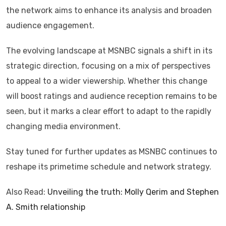
the network aims to enhance its analysis and broaden
audience engagement.
The evolving landscape at MSNBC signals a shift in its
strategic direction, focusing on a mix of perspectives
to appeal to a wider viewership. Whether this change
will boost ratings and audience reception remains to be
seen, but it marks a clear effort to adapt to the rapidly
changing media environment.
Stay tuned for further updates as MSNBC continues to
reshape its primetime schedule and network strategy.
Also Read:
Unveiling the truth: Molly Qerim and Stephen
A. Smith relationship