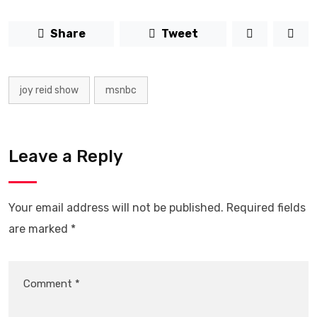
Share
Tweet
joy reid show
msnbc
Leave a Reply
Your email address will not be published.
Required fields
are marked
*