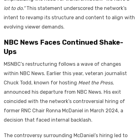
lot to do.”
This statement underscored the network’s
intent to revamp its structure and content to align with
evolving viewer demands.
NBC News Faces Continued Shake-
Ups
MSNBC’s restructuring follows a wave of changes
within NBC News. Earlier this year, veteran journalist
Chuck Todd, known for hosting
Meet the Press
,
announced his departure from NBC News. His exit
coincided with the network’s controversial hiring of
former RNC Chair Ronna McDaniel in March 2024, a
decision that faced internal backlash.
The controversy surrounding McDaniel’s hiring led to