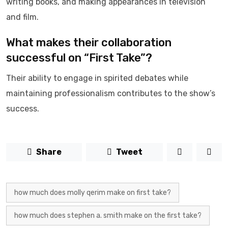
writing books, and making appearances in television
and film.
What makes their collaboration
successful on “First Take”?
Their ability to engage in spirited debates while
maintaining professionalism contributes to the show’s
success.
Share
Tweet
how much does molly qerim make on first take?
how much does stephen a. smith make on the first take?