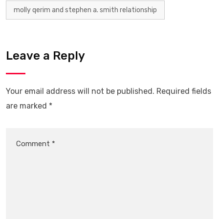
molly qerim and stephen a. smith relationship
Leave a Reply
Your email address will not be published.
Required fields
are marked
*