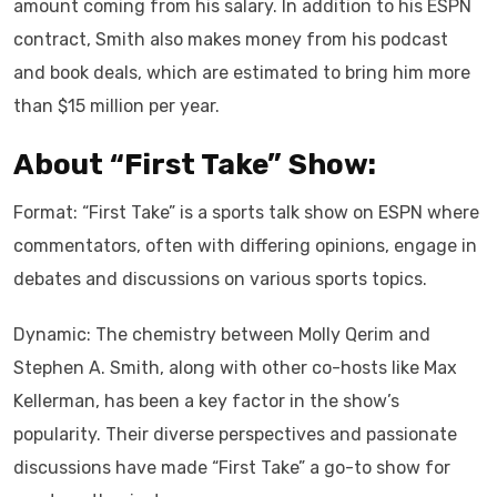
amount coming from his salary. In addition to his ESPN
contract, Smith also makes money from his podcast
and book deals, which are estimated to bring him more
than $15 million per year.
About “First Take” Show:
Format: “First Take” is a sports talk show on ESPN where
commentators, often with differing opinions, engage in
debates and discussions on various sports topics.
Dynamic: The chemistry between Molly Qerim and
Stephen A. Smith, along with other co-hosts like Max
Kellerman, has been a key factor in the show’s
popularity. Their diverse perspectives and passionate
discussions have made “First Take” a go-to show for