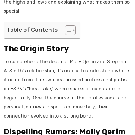
the highs and lows and explaining what makes them so
special.
Table of Contents
The Origin Story
To comprehend the depth of Molly Qerim and Stephen
A. Smith’s relationship, it’s crucial to understand where
it came from. The two first crossed professional paths
on ESPN’s “First Take,” where sparks of camaraderie
began to fly. Over the course of their professional and
personal journeys in sports commentary, their
connection evolved into a strong bond.
Dispelling Rumors: Molly Qerim