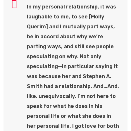
In my personal relationship, it was
laughable to me, to see [Molly
Querim] and I mutually part ways,
be in accord about why we’re
parting ways, and still see people
speculating on why. Not only
speculating—in particular saying it
was because her and Stephen A.
Smith had a relationship. And…And,
like, unequivocally, I’m not here to
speak for what he does in his
personal life or what she does in
her personal life, I got love for both