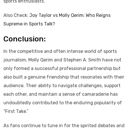
sports enthusiasts.
Also Check:
Joy Taylor vs Molly Qerim: Who Reigns
Supreme in Sports Talk?
Conclusion:
In the competitive and often intense world of sports
journalism, Molly Qerim and Stephen A. Smith have not
only formed a successful professional partnership but
also built a genuine friendship that resonates with their
audience. Their ability to navigate challenges, support
each other, and maintain a sense of camaraderie has
undoubtedly contributed to the enduring popularity of
“First Take.”
As fans continue to tune in for the spirited debates and