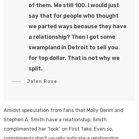
of them. We still 100. I would just
say that for people who thought
we parted ways because they have
a relationship? Then I got some
swampland in Detroit to sell you
for top dollar. That is not why we
split.
Jalen Rose
Amidst speculation from fans that Molly Qerim and
Stephen A. Smith have a relationship, Smith
complimented her “look” on First Take. Even so,
compliments don’t usually indicate a relationship.