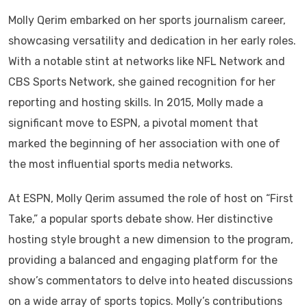
Molly Qerim embarked on her sports journalism career,
showcasing versatility and dedication in her early roles.
With a notable stint at networks like NFL Network and
CBS Sports Network, she gained recognition for her
reporting and hosting skills. In 2015, Molly made a
significant move to ESPN, a pivotal moment that
marked the beginning of her association with one of
the most influential sports media networks.
At ESPN, Molly Qerim assumed the role of host on “First
Take,” a popular sports debate show. Her distinctive
hosting style brought a new dimension to the program,
providing a balanced and engaging platform for the
show’s commentators to delve into heated discussions
on a wide array of sports topics. Molly’s contributions