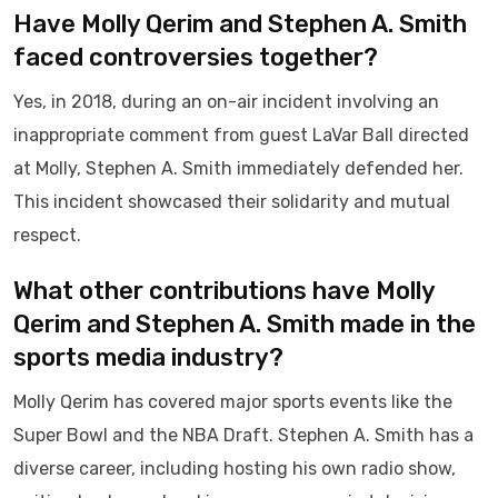
Have Molly Qerim and Stephen A. Smith
faced controversies together?
Yes, in 2018, during an on-air incident involving an
inappropriate comment from guest LaVar Ball directed
at Molly, Stephen A. Smith immediately defended her.
This incident showcased their solidarity and mutual
respect.
What other contributions have Molly
Qerim and Stephen A. Smith made in the
sports media industry?
Molly Qerim has covered major sports events like the
Super Bowl and the NBA Draft. Stephen A. Smith has a
diverse career, including hosting his own radio show,