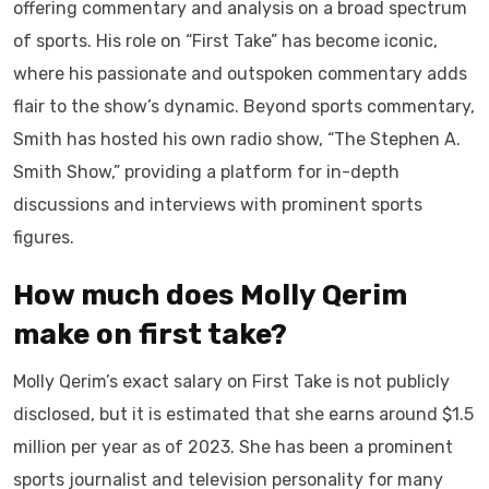
offering commentary and analysis on a broad spectrum
of sports. His role on “First Take” has become iconic,
where his passionate and outspoken commentary adds
flair to the show’s dynamic. Beyond sports commentary,
Smith has hosted his own radio show, “The Stephen A.
Smith Show,” providing a platform for in-depth
discussions and interviews with prominent sports
figures.
How much does Molly Qerim
make on first take?
Molly Qerim’s exact salary on First Take is not publicly
disclosed, but it is estimated that she earns around $1.5
million per year as of 2023. She has been a prominent
sports journalist and television personality for many