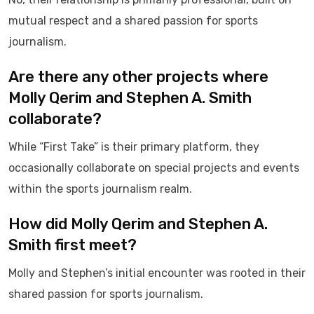
mutual respect and a shared passion for sports
journalism.
Are there any other projects where
Molly Qerim and Stephen A. Smith
collaborate?
While “First Take” is their primary platform, they
occasionally collaborate on special projects and events
within the sports journalism realm.
How did Molly Qerim and Stephen A.
Smith first meet?
Molly and Stephen’s initial encounter was rooted in their
shared passion for sports journalism.