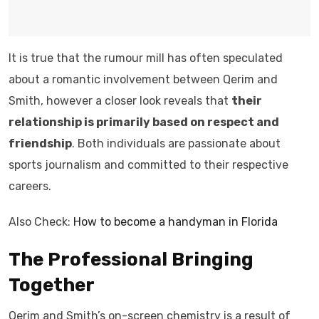
It is true that the rumour mill has often speculated
about a romantic involvement between Qerim and
Smith, however a closer look reveals that
their
relationship is primarily based on respect and
friendship
. Both individuals are passionate about
sports journalism and committed to their respective
careers.
Also Check:
How to become a handyman in Florida
The Professional Bringing
Together
Qerim and Smith’s on-screen chemistry is a result of