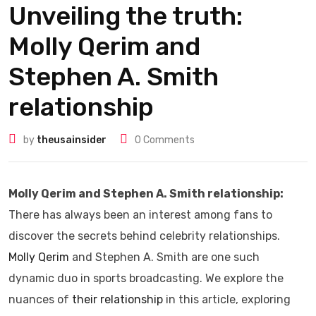
Unveiling the truth:
Molly Qerim and
Stephen A. Smith
relationship
by
theusainsider
0
Comments
Molly Qerim and Stephen A. Smith relationship:
There has always been an interest among fans to
discover the secrets behind celebrity relationships.
Molly Qerim
and Stephen A. Smith are one such
dynamic duo in sports broadcasting. We explore the
nuances of
their relationship
in this article, exploring