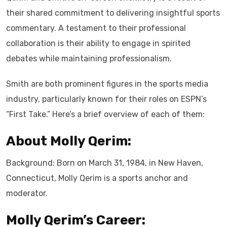
their shared commitment to delivering insightful sports
commentary. A testament to their professional
collaboration is their ability to engage in spirited
debates while maintaining professionalism.
Smith are both prominent figures in the sports media
industry, particularly known for their roles on ESPN’s
“First Take.” Here’s a brief overview of each of them:
About Molly Qerim:
Background: Born on March 31, 1984, in New Haven,
Connecticut, Molly Qerim is a sports anchor and
moderator.
Molly Qerim’s Career: