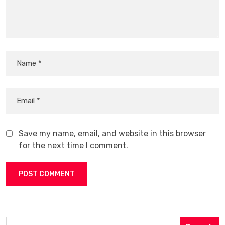
Save my name, email, and website in this browser
for the next time I comment.