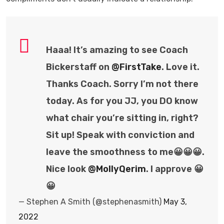
Haaa! It’s amazing to see Coach
Bickerstaff on
@FirstTake
. Love it.
Thanks Coach. Sorry I’m not there
today. As for you JJ, you DO know
what chair you’re sitting in, right?
Sit up! Speak with conviction and
leave the smoothness to me😀😀😀.
Nice look
@MollyQerim
. I approve 😀
😀
— Stephen A Smith (@stephenasmith)
May 3,
2022