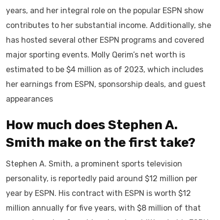
years, and her integral role on the popular ESPN show
contributes to her substantial income. Additionally, she
has hosted several other ESPN programs and covered
major sporting events. Molly Qerim’s net worth is
estimated to be $4 million as of 2023, which includes
her earnings from ESPN, sponsorship deals, and guest
appearances
How much does Stephen A.
Smith
make on the first take?
Stephen A. Smith, a prominent sports television
personality, is reportedly paid around $12 million per
year by ESPN. His contract with ESPN is worth $12
million annually for five years, with $8 million of that