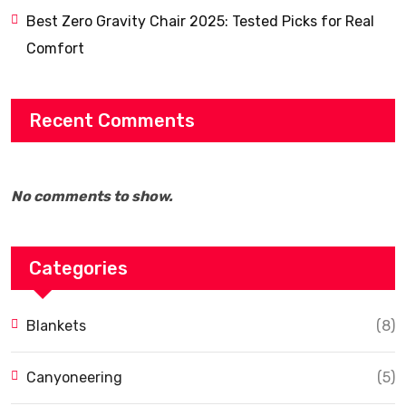
Best Zero Gravity Chair 2025: Tested Picks for Real
Comfort
Recent Comments
No comments to show.
Categories
Blankets
(8)
Canyoneering
(5)