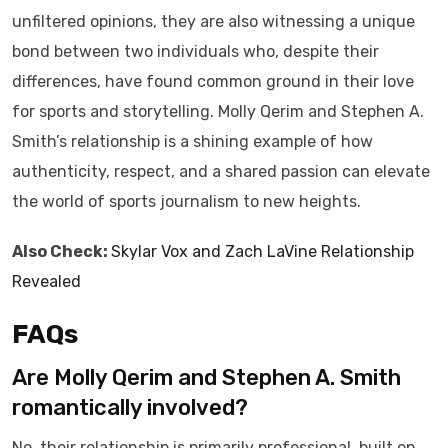
unfiltered opinions, they are also witnessing a unique
bond between two individuals who, despite their
differences, have found common ground in their love
for sports and storytelling. Molly Qerim and Stephen A.
Smith’s relationship is a shining example of how
authenticity, respect, and a shared passion can elevate
the world of sports journalism to new heights.
Also Check:
Skylar Vox and Zach LaVine Relationship
Revealed
FAQs
Are Molly Qerim and Stephen A. Smith
romantically involved?
No, their relationship is primarily professional, built on