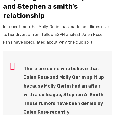
and Stephen a smith’s
relationship
In recent months, Molly Qerim has made headlines due
to her divorce from fellow ESPN analyst Jalen Rose.
Fans have speculated about why the duo split.
There are some who believe that
Jalen Rose and Molly Qerim split up
because Molly Qerim had an affair
with a colleague, Stephen A. Smith.
Those rumors have been denied by
Jalen Rose recently.