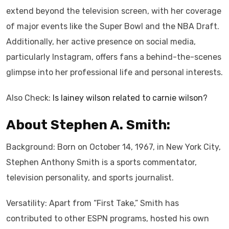
extend beyond the television screen, with her coverage
of major events like the Super Bowl and the NBA Draft.
Additionally, her active presence on social media,
particularly Instagram, offers fans a behind-the-scenes
glimpse into her professional life and personal interests.
Also Check:
Is lainey wilson related to carnie wilson?
About Stephen A. Smith:
Background: Born on October 14, 1967, in New York City,
Stephen Anthony Smith is a sports commentator,
television personality, and sports journalist.
Versatility: Apart from “First Take,” Smith has
contributed to other ESPN programs, hosted his own