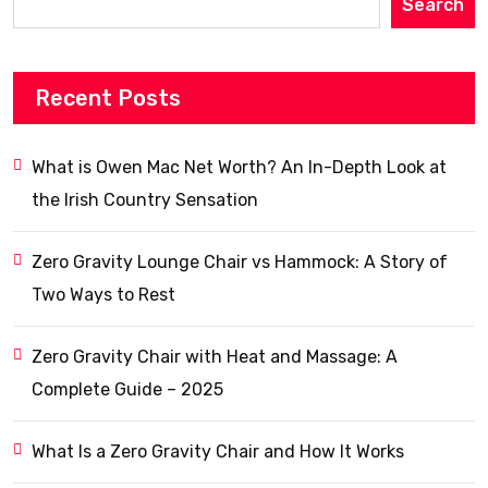
Search
Recent Posts
What is Owen Mac Net Worth? An In-Depth Look at
the Irish Country Sensation
Zero Gravity Lounge Chair vs Hammock: A Story of
Two Ways to Rest
Zero Gravity Chair with Heat and Massage: A
Complete Guide – 2025
What Is a Zero Gravity Chair and How It Works