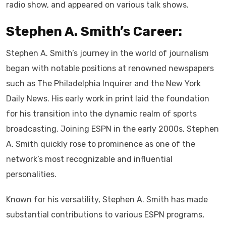
radio show, and appeared on various talk shows.
Stephen A. Smith’s Career:
Stephen A. Smith’s journey in the world of journalism
began with notable positions at renowned newspapers
such as The Philadelphia Inquirer and the New York
Daily News. His early work in print laid the foundation
for his transition into the dynamic realm of sports
broadcasting. Joining ESPN in the early 2000s, Stephen
A. Smith quickly rose to prominence as one of the
network’s most recognizable and influential
personalities.
Known for his versatility, Stephen A. Smith has made
substantial contributions to various ESPN programs,