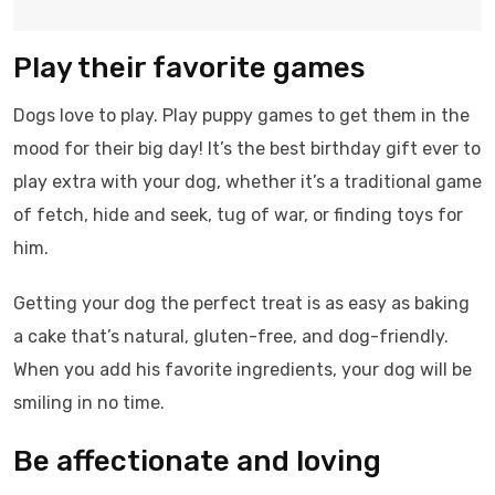
Play their favorite games
Dogs love to play. Play puppy games to get them in the
mood for their big day! It’s the best birthday gift ever to
play extra with your dog, whether it’s a traditional game
of fetch, hide and seek, tug of war, or finding toys for
him.
Getting your dog the perfect treat is as easy as baking
a cake that’s natural, gluten-free, and dog-friendly.
When you add his favorite ingredients, your dog will be
smiling in no time.
Be affectionate and loving