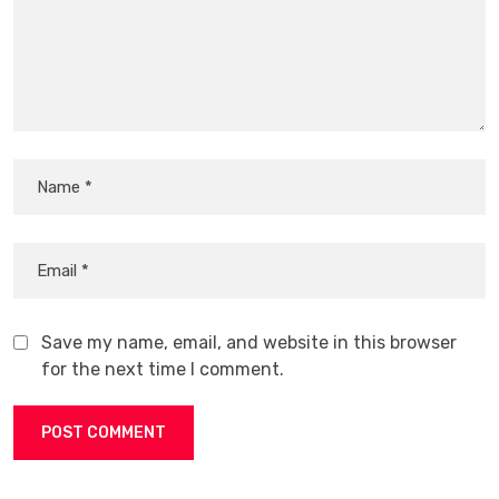
Save my name, email, and website in this browser
for the next time I comment.