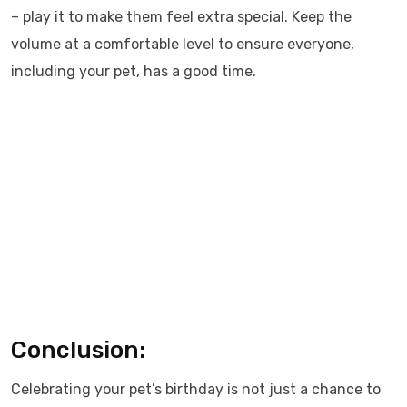
– play it to make them feel extra special. Keep the
volume at a comfortable level to ensure everyone,
including your pet, has a good time.
Conclusion:
Celebrating your pet’s birthday is not just a chance to