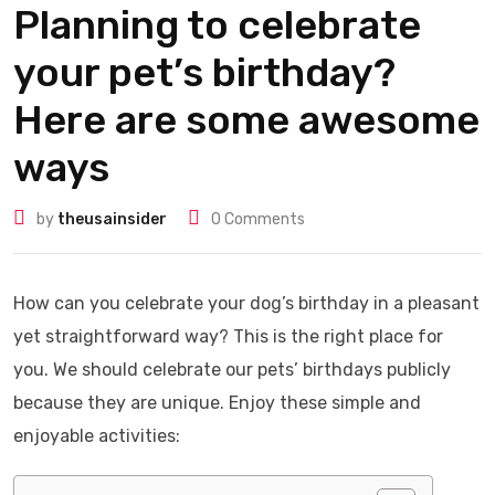
Planning to celebrate
your pet’s birthday?
Here are some awesome
ways
by
theusainsider
0
Comments
How can you celebrate your dog’s birthday in a pleasant
yet straightforward way? This is the right place for
you. We should celebrate our pets’ birthdays publicly
because they are unique. Enjoy these simple and
enjoyable activities: