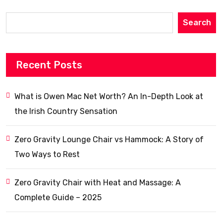
Search
Recent Posts
What is Owen Mac Net Worth? An In-Depth Look at
the Irish Country Sensation
Zero Gravity Lounge Chair vs Hammock: A Story of
Two Ways to Rest
Zero Gravity Chair with Heat and Massage: A
Complete Guide – 2025