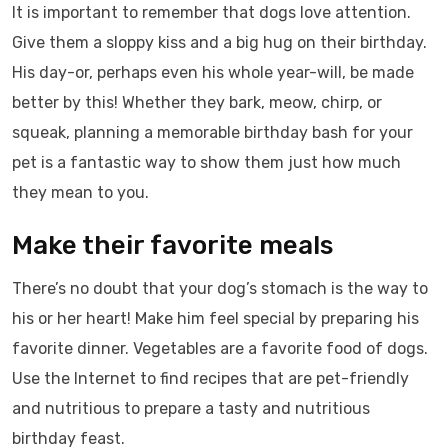
It is important to remember that dogs love attention.
Give them a sloppy kiss and a big hug on their birthday.
His day-or, perhaps even his whole year-will, be made
better by this! Whether they bark, meow, chirp, or
squeak, planning a memorable birthday bash for your
pet is a fantastic way to show them just how much
they mean to you.
Make their favorite meals
There’s no doubt that your dog’s stomach is the way to
his or her heart! Make him feel special by preparing his
favorite dinner. Vegetables are a favorite food of dogs.
Use the Internet to find recipes that are pet-friendly
and nutritious to prepare a tasty and nutritious
birthday feast.