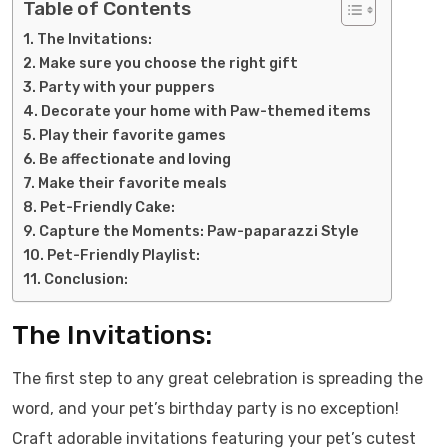
Table of Contents
The Invitations:
Make sure you choose the right gift
Party with your puppers
Decorate your home with Paw-themed items
Play their favorite games
Be affectionate and loving
Make their favorite meals
Pet-Friendly Cake:
Capture the Moments: Paw-paparazzi Style
Pet-Friendly Playlist:
Conclusion:
The Invitations:
The first step to any great celebration is spreading the
word, and your pet’s birthday party is no exception!
Craft adorable invitations featuring your pet’s cutest