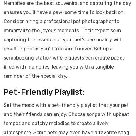
Memories are the best souvenirs, and capturing the day
ensures you’ll have a paw-some time to look back on.
Consider hiring a professional pet photographer to
immortalize the joyous moments. Their expertise in
capturing the essence of your pet’s personality will
result in photos you’ll treasure forever. Set up a
scrapbooking station where guests can create pages
filled with memories, leaving you with a tangible
reminder of the special day.
Pet-Friendly Playlist:
Set the mood with a pet-friendly playlist that your pet
and their friends can enjoy. Choose songs with upbeat
tempos and catchy melodies to create a lively
atmosphere. Some pets may even have a favorite song