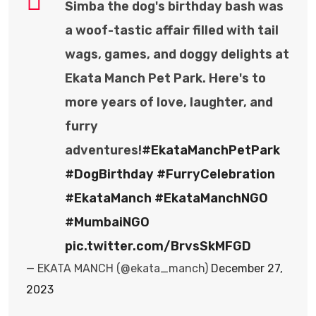
Simba the dog's birthday bash was
a woof-tastic affair filled with tail
wags, games, and doggy delights at
Ekata Manch Pet Park. Here's to
more years of love, laughter, and
furry
adventures!
#EkataManchPetPark
#DogBirthday
#FurryCelebration
#EkataManch
#EkataManchNGO
#MumbaiNGO
pic.twitter.com/BrvsSkMFGD
— EKATA MANCH (@ekata_manch)
December 27,
2023