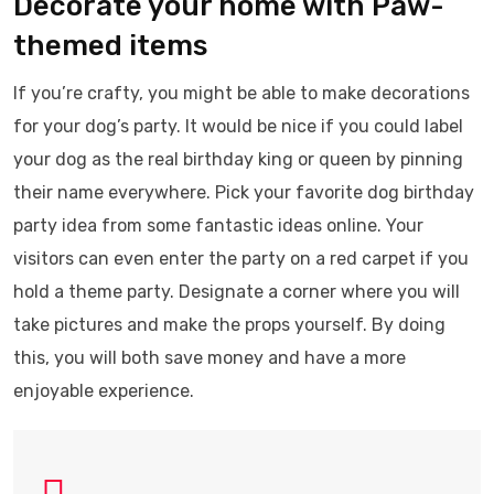
Decorate your home with Paw-
themed items
If you’re crafty, you might be able to make decorations
for your dog’s party. It would be nice if you could label
your dog as the real birthday king or queen by pinning
their name everywhere. Pick your favorite dog birthday
party idea from some fantastic ideas online. Your
visitors can even enter the party on a red carpet if you
hold a theme party. Designate a corner where you will
take pictures and make the props yourself. By doing
this, you will both save money and have a more
enjoyable experience.