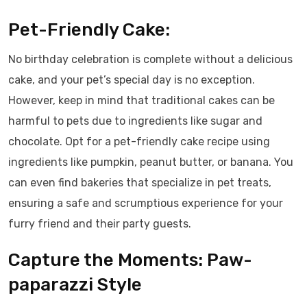
Pet-Friendly Cake:
No birthday celebration is complete without a delicious
cake, and your pet’s special day is no exception.
However, keep in mind that traditional cakes can be
harmful to pets due to ingredients like sugar and
chocolate. Opt for a pet-friendly cake recipe using
ingredients like pumpkin, peanut butter, or banana. You
can even find bakeries that specialize in pet treats,
ensuring a safe and scrumptious experience for your
furry friend and their party guests.
Capture the Moments: Paw-
paparazzi Style