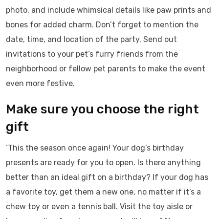
photo, and include whimsical details like paw prints and
bones for added charm. Don’t forget to mention the
date, time, and location of the party. Send out
invitations to your pet’s furry friends from the
neighborhood or fellow pet parents to make the event
even more festive.
Make sure you choose the right
gift
‘This the season once again! Your dog’s birthday
presents are ready for you to open. Is there anything
better than an ideal gift on a birthday? If your dog has
a favorite toy, get them a new one, no matter if it’s a
chew toy or even a tennis ball. Visit the toy aisle or