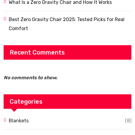
What Is a Zero Gravity Chair and How It Works
Best Zero Gravity Chair 2025: Tested Picks for Real
Comfort
Recent Comments
No comments to show.
Categories
Blankets
(8)