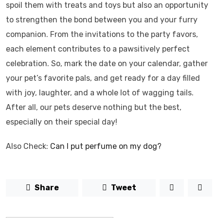
spoil them with treats and toys but also an opportunity
to strengthen the bond between you and your furry
companion. From the invitations to the party favors,
each element contributes to a pawsitively perfect
celebration. So, mark the date on your calendar, gather
your pet’s favorite pals, and get ready for a day filled
with joy, laughter, and a whole lot of wagging tails.
After all, our pets deserve nothing but the best,
especially on their special day!
Also Check:
Can I put perfume on my dog?
Share
Tweet