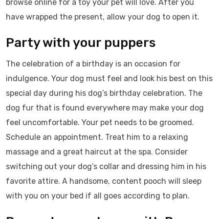
browse online for a toy your pet will love. After you
have wrapped the present, allow your dog to open it.
Party with your puppers
The celebration of a birthday is an occasion for
indulgence. Your dog must feel and look his best on this
special day during his dog’s birthday celebration. The
dog fur that is found everywhere may make your dog
feel uncomfortable. Your pet needs to be groomed.
Schedule an appointment. Treat him to a relaxing
massage and a great haircut at the spa. Consider
switching out your dog’s collar and dressing him in his
favorite attire. A handsome, content pooch will sleep
with you on your bed if all goes according to plan.