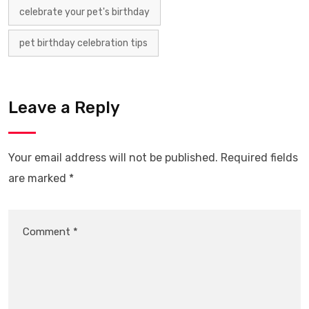
celebrate your pet's birthday
pet birthday celebration tips
Leave a Reply
Your email address will not be published.
Required fields
are marked
*