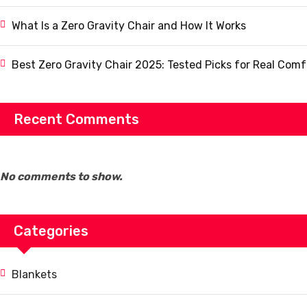
What Is a Zero Gravity Chair and How It Works
Best Zero Gravity Chair 2025: Tested Picks for Real Comf
Recent Comments
No comments to show.
Categories
Blankets