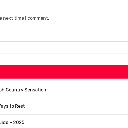
he next time I comment.
ish Country Sensation
ays to Rest
uide – 2025