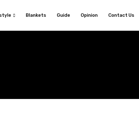
style
Blankets
Guide
Opinion
Contact Us