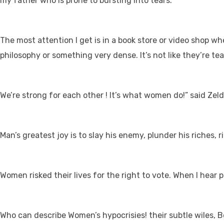
my father who is prone to bursting into tears.
The most attention I get is in a book store or video shop w
philosophy or something very dense. It’s not like they’re tea
We’re strong for each other ! It’s what women do!” said Zel
Man’s greatest joy is to slay his enemy, plunder his riches,
Women risked their lives for the right to vote. When I hear p
Who can describe Women’s hypocrisies! their subtle wiles, B