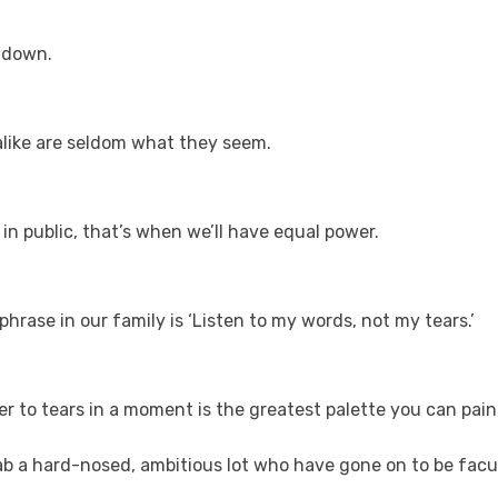
 down.
 alike are seldom what they seem.
 public, that’s when we’ll have equal power.
rase in our family is ‘Listen to my words, not my tears.’
r to tears in a moment is the greatest palette you can paint
b a hard-nosed, ambitious lot who have gone on to be facult