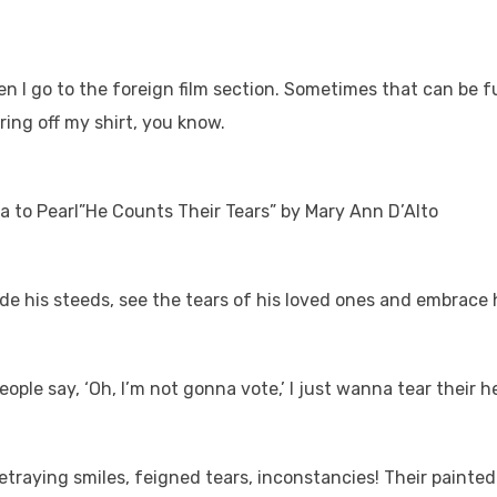
hen I go to the foreign film section. Sometimes that can be
ring off my shirt, you know.
da to Pearl”He Counts Their Tears” by Mary Ann D’Alto
 ride his steeds, see the tears of his loved ones and embrac
eople say, ‘Oh, I’m not gonna vote,’ I just wanna tear their h
etraying smiles, feigned tears, inconstancies! Their painted