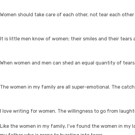
Women should take care of each other, not tear each other
It is little men know of women; their smiles and their tears
When women and men can shed an equal quantity of tears in
The women in my family are all super-emotional. The catchph
I love writing for women. The willingness to go from laughte
Like the women in my family, I’ve found the women in my la