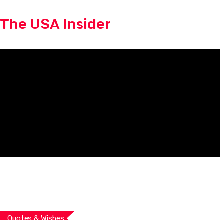
Skip
The USA Insider
to
content
Quotes & Wishes