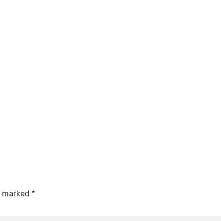
re marked
*