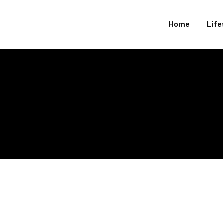
Home
Life