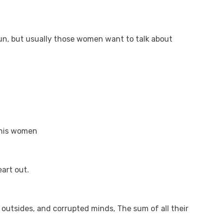
 fun, but usually those women want to talk about
e his women
eart out.
 outsides, and corrupted minds, The sum of all their