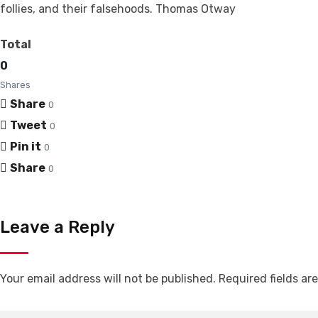
follies, and their falsehoods. Thomas Otway
Total
0
Shares
Share
0
Tweet
0
Pin it
0
Share
0
Leave a Reply
Your email address will not be published.
Required fields a