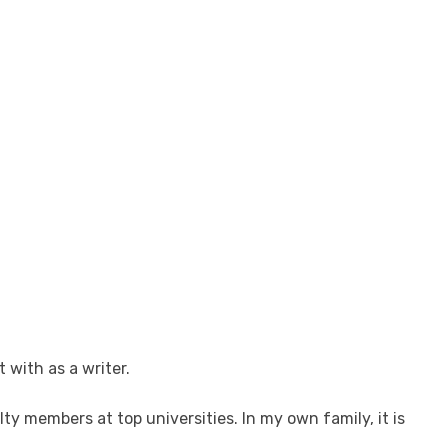
 with as a writer.
y members at top universities. In my own family, it is