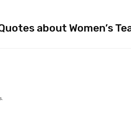
 Quotes about Women’s Te
s.