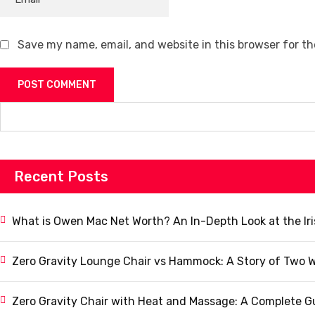
Save my name, email, and website in this browser for t
Recent Posts
What is Owen Mac Net Worth? An In-Depth Look at the Ir
Zero Gravity Lounge Chair vs Hammock: A Story of Two W
Zero Gravity Chair with Heat and Massage: A Complete G