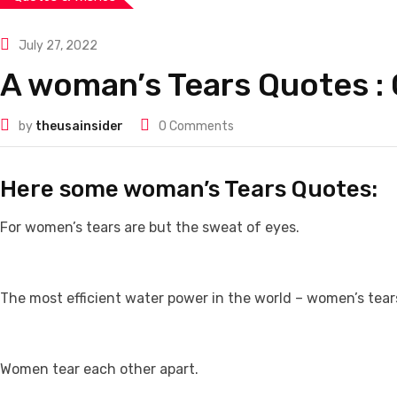
July 27, 2022
A woman’s Tears Quotes :
by
theusainsider
0
Comments
Here some woman’s Tears Quotes:
For women’s tears are but the sweat of eyes.
The most efficient water power in the world – women’s tear
Women tear each other apart.