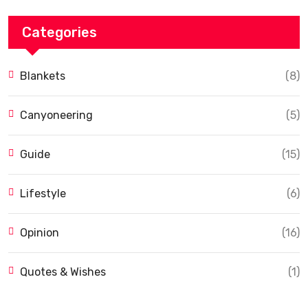
Categories
Blankets
(8)
Canyoneering
(5)
Guide
(15)
Lifestyle
(6)
Opinion
(16)
Quotes & Wishes
(1)