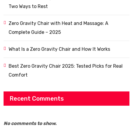
Two Ways to Rest
Zero Gravity Chair with Heat and Massage: A
Complete Guide – 2025
What Is a Zero Gravity Chair and How It Works
Best Zero Gravity Chair 2025: Tested Picks for Real
Comfort
Recent Comments
No comments to show.