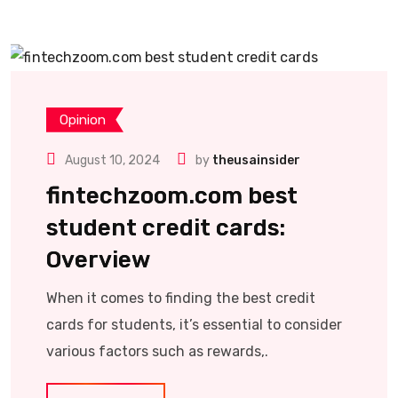
Opinion
August 10, 2024
by
theusainsider
fintechzoom.com best
student credit cards:
Overview
When it comes to finding the best credit
cards for students, it’s essential to consider
various factors such as rewards,.