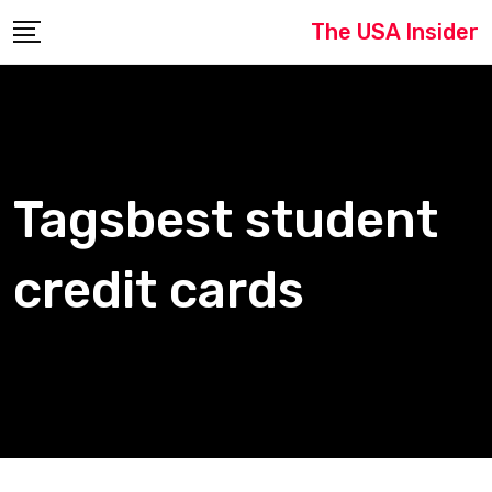
Skip
The USA Insider
to
content
Tagsbest student
credit cards