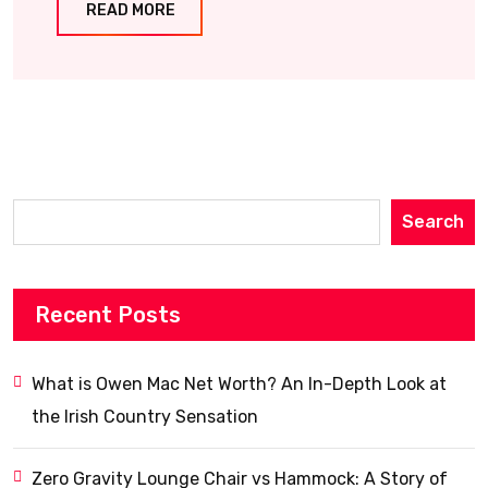
READ MORE
Search
Recent Posts
What is Owen Mac Net Worth? An In-Depth Look at
the Irish Country Sensation
Zero Gravity Lounge Chair vs Hammock: A Story of