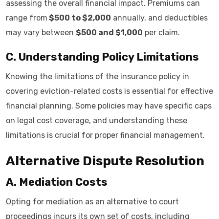
assessing the overall financial impact. Premiums can
range from
$500 to $2,000
annually, and deductibles
may vary between
$500 and $1,000
per claim.
C. Understanding Policy Limitations
Knowing the limitations of the insurance policy in
covering eviction-related costs is essential for effective
financial planning. Some policies may have specific caps
on legal cost coverage, and understanding these
limitations is crucial for proper financial management.
Alternative Dispute Resolution
A. Mediation Costs
Opting for mediation as an alternative to court
proceedings incurs its own set of costs, including