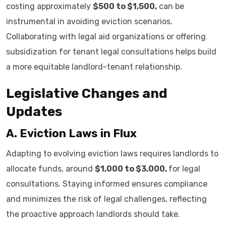
costing approximately
$500 to $1,500,
can be
instrumental in avoiding eviction scenarios.
Collaborating with legal aid organizations or offering
subsidization for tenant legal consultations helps build
a more equitable landlord-tenant relationship.
Legislative Changes and
Updates
A. Eviction Laws in Flux
Adapting to evolving eviction laws requires landlords to
allocate funds, around
$1,000 to $3,000,
for legal
consultations. Staying informed ensures compliance
and minimizes the risk of legal challenges, reflecting
the proactive approach landlords should take.