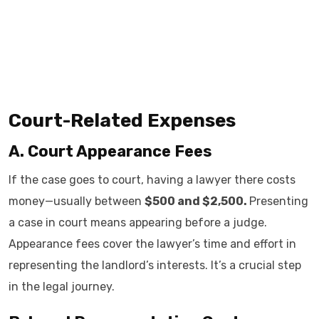
Court-Related Expenses
A. Court Appearance Fees
If the case goes to court, having a lawyer there costs
money—usually between
$500 and $2,500.
Presenting
a case in court means appearing before a judge.
Appearance fees cover the lawyer’s time and effort in
representing the landlord’s interests. It’s a crucial step
in the legal journey.