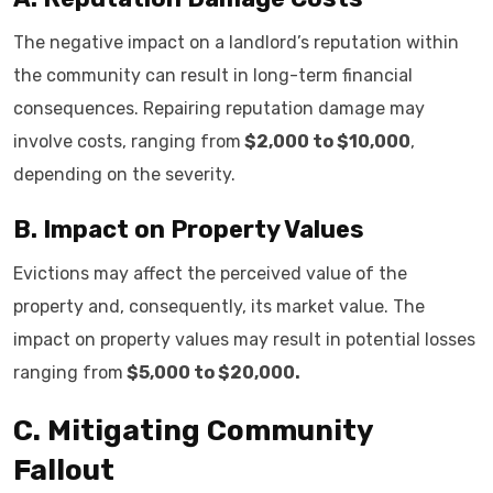
The negative impact on a landlord’s reputation within
the community can result in long-term financial
consequences. Repairing reputation damage may
involve costs, ranging from
$2,000 to $10,000
,
depending on the severity.
B. Impact on Property Values
Evictions may affect the perceived value of the
property and, consequently, its market value. The
impact on property values may result in potential losses
ranging from
$5,000 to $20,000.
C. Mitigating Community
Fallout