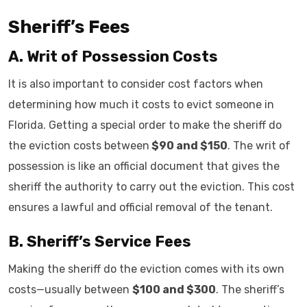
Sheriff’s Fees
A. Writ of Possession Costs
It is also important to consider cost factors when
determining how much it costs to evict someone in
Florida. Getting a special order to make the sheriff do
the eviction costs between
$90 and $150
. The writ of
possession is like an official document that gives the
sheriff the authority to carry out the eviction. This cost
ensures a lawful and official removal of the tenant.
B. Sheriff’s Service Fees
Making the sheriff do the eviction comes with its own
costs—usually between
$100 and $300
. The sheriff’s