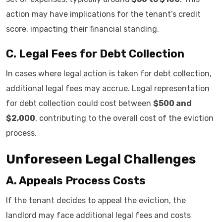
action may have implications for the tenant’s credit
score, impacting their financial standing.
C. Legal Fees for Debt Collection
In cases where legal action is taken for debt collection,
additional legal fees may accrue. Legal representation
for debt collection could cost between
$500 and
$2,000
, contributing to the overall cost of the eviction
process.
Unforeseen Legal Challenges
A. Appeals Process Costs
If the tenant decides to appeal the eviction, the
landlord may face additional legal fees and costs