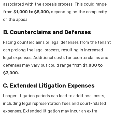
associated with the appeals process. This could range
from
$1,000 to $5,000,
depending on the complexity
of the appeal.
B. Counterclaims and Defenses
Facing counterclaims or legal defenses from the tenant
can prolong the legal process, resulting in increased
legal expenses. Additional costs for counterclaims and
defenses may vary but could range from
$1,000 to
$3,000.
C. Extended Litigation Expenses
Longer litigation periods can lead to additional costs,
including legal representation fees and court-related
expenses. Extended litigation may incur an extra