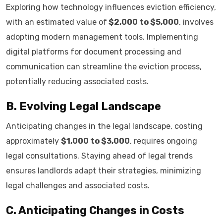
Exploring how technology influences eviction efficiency,
with an estimated value of
$2,000 to $5,000
, involves
adopting modern management tools. Implementing
digital platforms for document processing and
communication can streamline the eviction process,
potentially reducing associated costs.
B. Evolving Legal Landscape
Anticipating changes in the legal landscape, costing
approximately
$1,000 to $3,000
, requires ongoing
legal consultations. Staying ahead of legal trends
ensures landlords adapt their strategies, minimizing
legal challenges and associated costs.
C. Anticipating Changes in Costs