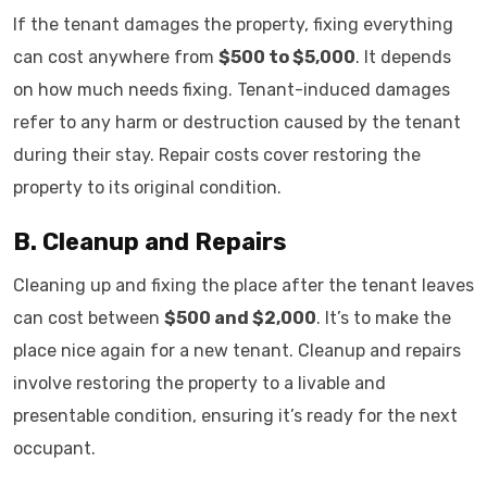
If the tenant damages the property, fixing everything
can cost anywhere from
$500 to $5,000
. It depends
on how much needs fixing. Tenant-induced damages
refer to any harm or destruction caused by the tenant
during their stay. Repair costs cover restoring the
property to its original condition.
B. Cleanup and Repairs
Cleaning up and fixing the place after the tenant leaves
can cost between
$500 and $2,000
. It’s to make the
place nice again for a new tenant. Cleanup and repairs
involve restoring the property to a livable and
presentable condition, ensuring it’s ready for the next
occupant.