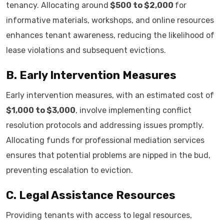
tenancy. Allocating around
$500 to $2,000
for
informative materials, workshops, and online resources
enhances tenant awareness, reducing the likelihood of
lease violations and subsequent evictions.
B. Early Intervention Measures
Early intervention measures, with an estimated cost of
$1,000 to $3,000
, involve implementing conflict
resolution protocols and addressing issues promptly.
Allocating funds for professional mediation services
ensures that potential problems are nipped in the bud,
preventing escalation to eviction.
C. Legal Assistance Resources
Providing tenants with access to legal resources,