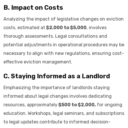
B. Impact on Costs
Analyzing the impact of legislative changes on eviction
costs, estimated at
$2,000 to $5,000
, involves
thorough assessments. Legal consultations and
potential adjustments in operational procedures may be
necessary to align with new regulations, ensuring cost-
effective eviction management.
C. Staying Informed as a Landlord
Emphasizing the importance of landlords staying
informed about legal changes involves dedicating
resources, approximately
$500 to $2,000,
for ongoing
education. Workshops, legal seminars, and subscriptions
to legal updates contribute to informed decision-