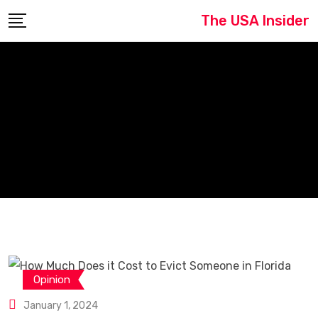
Skip
The USA Insider
to
content
Opinion
January 1, 2024