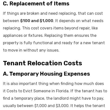
C. Replacement of Items
If things are broken and need replacing, that can cost
between
$100 and $1,000
. It depends on what needs
replacing. This cost covers items beyond repair, like
appliances or fixtures. Replacing them ensures the
property is fully functional and ready for a new tenant
to move in without any issues.
Tenant Relocation Costs
A. Temporary Housing Expenses
It is also important thing when finding how much does
it Costs to Evict Someone in Florida. If the tenant has to
find a temporary place, the landlord might have to pay,
usually between $1,000 and $3,000. It helps the tenant