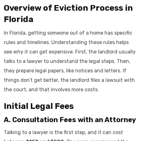
Overview of Eviction Process in
Florida
In Florida, getting someone out of a home has specific
rules and timelines. Understanding these rules helps
see why it can get expensive. First, the landlord usually
talks to a lawyer to understand the legal steps. Then,
they prepare legal papers, like notices and letters. If
things don’t get better, the landlord files a lawsuit with
the court, and that involves more costs.
Initial Legal Fees
A. Consultation Fees with an Attorney
Talking to a lawyer is the first step, and it can cost