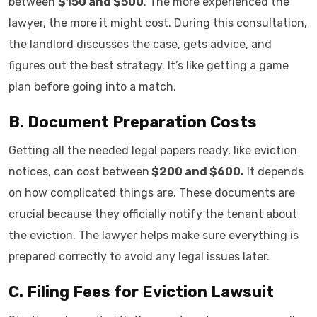
between
$150 and $500
. The more experienced the
lawyer, the more it might cost. During this consultation,
the landlord discusses the case, gets advice, and
figures out the best strategy. It’s like getting a game
plan before going into a match.
B. Document Preparation Costs
Getting all the needed legal papers ready, like eviction
notices, can cost between
$200 and $600.
It depends
on how complicated things are. These documents are
crucial because they officially notify the tenant about
the eviction. The lawyer helps make sure everything is
prepared correctly to avoid any legal issues later.
C. Filing Fees for Eviction Lawsuit