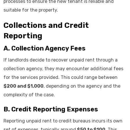
processes to ensure the new tenant is reliable and
suitable for the property.
Collections and Credit
Reporting
A. Collection Agency Fees
If landlords decide to recover unpaid rent through a
collection agency, they may encounter additional fees
for the services provided. This could range between
$200 and $1,000
, depending on the agency and the
complexity of the case.
B. Credit Reporting Expenses
Reporting unpaid rent to credit bureaus incurs its own
set of expenses, typically around
$50 to $100
. This