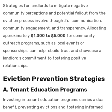
Strategies for landlords to mitigate negative
community perceptions and potential fallout from the
eviction process involve thoughtful communication,
community engagement, and transparency. Allocating
approximately
$1,000 to $5,000
for community
outreach programs, such as local events or
sponsorships, can help rebuild trust and showcase a
landlord’s commitment to fostering positive
relationships.
Eviction Prevention Strategies
A. Tenant Education Programs
Investing in tenant education programs carries a dual
benefit, preventing evictions and fostering informed