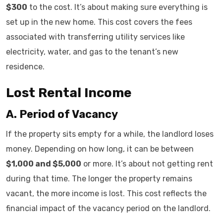
$300
to the cost. It’s about making sure everything is
set up in the new home. This cost covers the fees
associated with transferring utility services like
electricity, water, and gas to the tenant’s new
residence.
Lost Rental Income
A. Period of Vacancy
If the property sits empty for a while, the landlord loses
money. Depending on how long, it can be between
$1,000 and $5,000
or more. It’s about not getting rent
during that time. The longer the property remains
vacant, the more income is lost. This cost reflects the
financial impact of the vacancy period on the landlord.