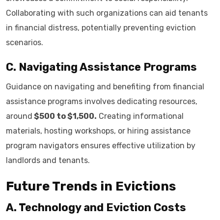
Collaborating with such organizations can aid tenants
in financial distress, potentially preventing eviction
scenarios.
C. Navigating Assistance Programs
Guidance on navigating and benefiting from financial
assistance programs involves dedicating resources,
around
$500 to $1,500.
Creating informational
materials, hosting workshops, or hiring assistance
program navigators ensures effective utilization by
landlords and tenants.
Future Trends in Evictions
A. Technology and Eviction Costs