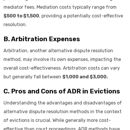
mediator fees. Mediation costs typically range from
$500 to $1,500
, providing a potentially cost-effective
resolution.
B. Arbitration Expenses
Arbitration, another alternative dispute resolution
method, may involve its own expenses, impacting the
overall cost-effectiveness. Arbitration costs can vary
but generally fall between
$1,000 and $3,000.
C. Pros and Cons of ADR in Evictions
Understanding the advantages and disadvantages of
alternative dispute resolution methods in the context
of evictions is crucial. While generally more cost-
effective than court proceedings, ADR methods have