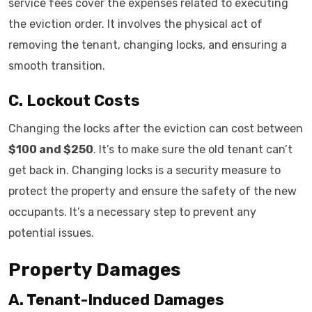
service fees cover the expenses related to executing
the eviction order. It involves the physical act of
removing the tenant, changing locks, and ensuring a
smooth transition.
C. Lockout Costs
Changing the locks after the eviction can cost between
$100 and $250
. It’s to make sure the old tenant can’t
get back in. Changing locks is a security measure to
protect the property and ensure the safety of the new
occupants. It’s a necessary step to prevent any
potential issues.
Property Damages
A. Tenant-Induced Damages