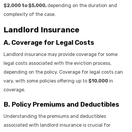
$2,000 to $5,000,
depending on the duration and
complexity of the case.
Landlord Insurance
A. Coverage for Legal Costs
Landlord insurance may provide coverage for some
legal costs associated with the eviction process,
depending on the policy. Coverage for legal costs can
vary, with some policies offering up to
$10,000
in
coverage.
B. Policy Premiums and Deductibles
Understanding the premiums and deductibles
associated with landlord insurance is crucial for