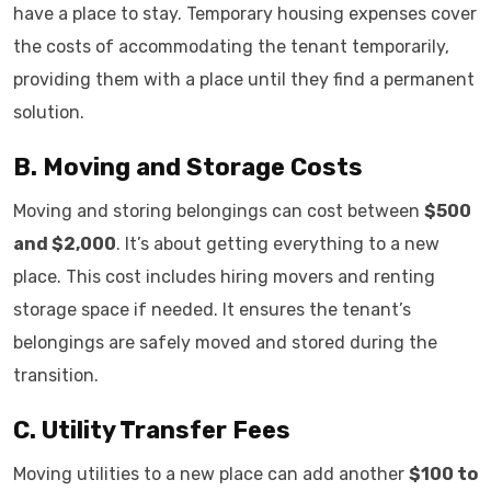
have a place to stay. Temporary housing expenses cover
the costs of accommodating the tenant temporarily,
providing them with a place until they find a permanent
solution.
B. Moving and Storage Costs
Moving and storing belongings can cost between
$500
and $2,000
. It’s about getting everything to a new
place. This cost includes hiring movers and renting
storage space if needed. It ensures the tenant’s
belongings are safely moved and stored during the
transition.
C. Utility Transfer Fees
Moving utilities to a new place can add another
$100 to