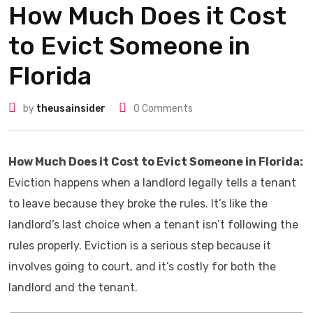
How Much Does it Cost
to Evict Someone in
Florida
by
theusainsider
0
Comments
How Much Does it Cost to Evict Someone in Florida:
Eviction happens when a landlord legally tells a tenant
to leave because they broke the rules. It’s like the
landlord’s last choice when a tenant isn’t following the
rules properly. Eviction is a serious step because it
involves going to court, and it’s costly for both the
landlord and the tenant.