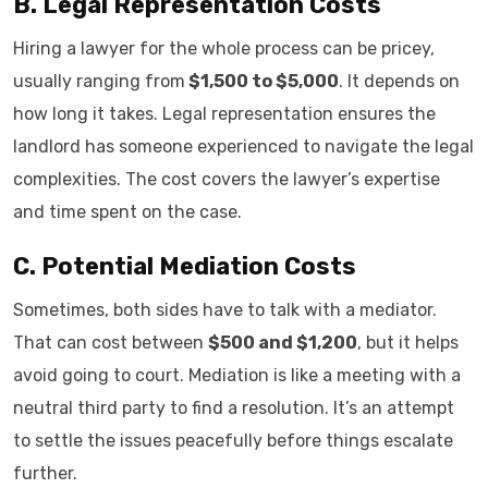
B. Legal Representation Costs
Hiring a lawyer for the whole process can be pricey,
usually ranging from
$1,500 to $5,000
. It depends on
how long it takes. Legal representation ensures the
landlord has someone experienced to navigate the legal
complexities. The cost covers the lawyer’s expertise
and time spent on the case.
C. Potential Mediation Costs
Sometimes, both sides have to talk with a mediator.
That can cost between
$500 and $1,200
, but it helps
avoid going to court. Mediation is like a meeting with a
neutral third party to find a resolution. It’s an attempt
to settle the issues peacefully before things escalate
further.