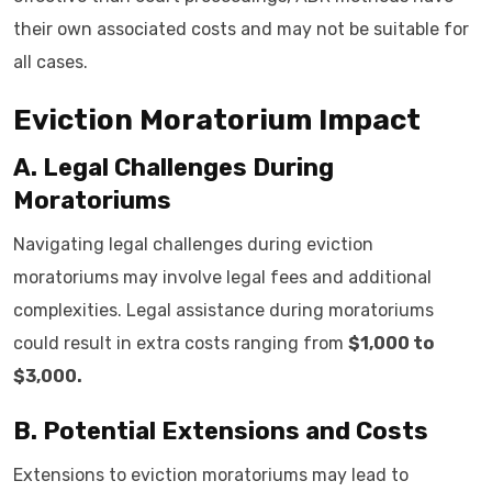
their own associated costs and may not be suitable for
all cases.
Eviction Moratorium Impact
A. Legal Challenges During
Moratoriums
Navigating legal challenges during eviction
moratoriums may involve legal fees and additional
complexities. Legal assistance during moratoriums
could result in extra costs ranging from
$1,000 to
$3,000.
B. Potential Extensions and Costs
Extensions to eviction moratoriums may lead to