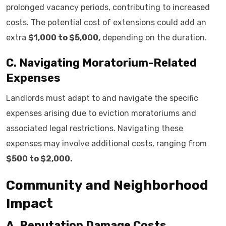
prolonged vacancy periods, contributing to increased
costs. The potential cost of extensions could add an
extra
$1,000 to $5,000,
depending on the duration.
C. Navigating Moratorium-Related
Expenses
Landlords must adapt to and navigate the specific
expenses arising due to eviction moratoriums and
associated legal restrictions. Navigating these
expenses may involve additional costs, ranging from
$500 to $2,000.
Community and Neighborhood
Impact
A. Reputation Damage Costs