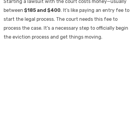
Starting a lawsuit with the court costs money—usually
between
$185 and $400
. It’s like paying an entry fee to
start the legal process. The court needs this fee to
process the case. It’s a necessary step to officially begin
the eviction process and get things moving.