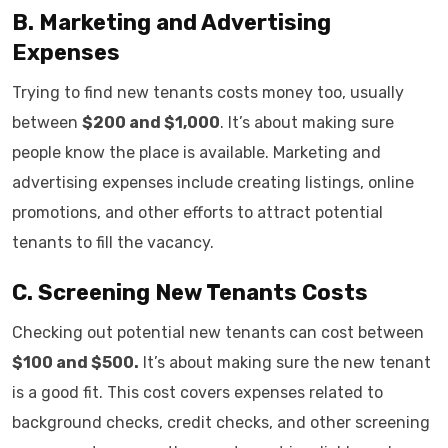
B. Marketing and Advertising
Expenses
Trying to find new tenants costs money too, usually
between
$200 and $1,000
. It’s about making sure
people know the place is available. Marketing and
advertising expenses include creating listings, online
promotions, and other efforts to attract potential
tenants to fill the vacancy.
C. Screening New Tenants Costs
Checking out potential new tenants can cost between
$100 and $500.
It’s about making sure the new tenant
is a good fit. This cost covers expenses related to
background checks, credit checks, and other screening