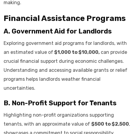
making.
Financial Assistance Programs
A. Government Aid for Landlords
Exploring government aid programs for landlords, with
an estimated value of
$1,000 to $10,000,
can provide
crucial financial support during economic challenges.
Understanding and accessing available grants or relief
programs helps landlords weather financial
uncertainties.
B. Non-Profit Support for Tenants
Highlighting non-profit organizations supporting
tenants, with an approximate value of
$500 to $2,500
,
showcases a commitment to social responsibility.