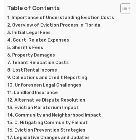
Table of Contents
Importance of Understanding Eviction Costs
Overview of Eviction Process in Florida
Initial Legal Fees
Court-Related Expenses
Sheriff’s Fees
Property Damages
Tenant Relocation Costs
Lost Rental Income
Collections and Credit Reporting
Unforeseen Legal Challenges
Landlord Insurance
Alternative Dispute Resolution
Eviction Moratorium Impact
Community and Neighborhood Impact
C. Mitigating Community Fallout
Eviction Prevention Strategies
Legislative Changes and Updates