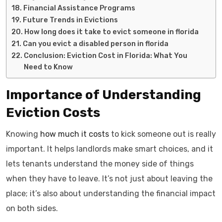
Financial Assistance Programs
Future Trends in Evictions
How long does it take to evict someone in florida
Can you evict a disabled person in florida
Conclusion: Eviction Cost in Florida: What You
Need to Know
Importance of Understanding
Eviction Costs
Knowing
how much it costs
to kick someone out is really
important. It helps landlords make smart choices, and it
lets tenants understand the money side of things
when they have to leave. It’s not just about leaving the
place; it’s also about understanding the financial impact
on both sides.